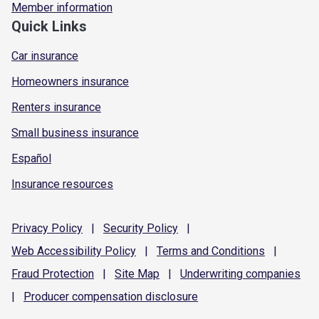
Member information
Quick Links
Car insurance
Homeowners insurance
Renters insurance
Small business insurance
Español
Insurance resources
Privacy
Policy
|
Security
Policy
|
Web Accessibility
Policy
|
Terms and
Conditions
|
Fraud
Protection
|
Site
Map
|
Underwriting
companies
|
Producer compensation
disclosure