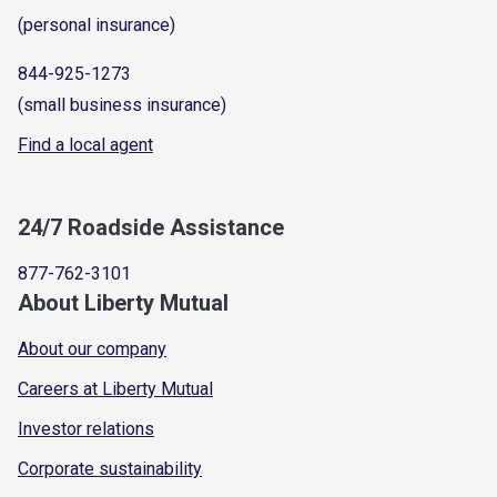
(personal insurance)
844-925-1273
(small business insurance)
Find a local agent
24/7 Roadside Assistance
877-762-3101
About Liberty Mutual
About our company
Careers at Liberty Mutual
Investor relations
Corporate sustainability