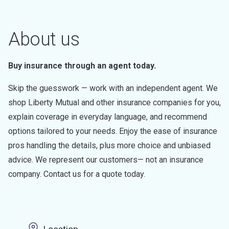
About us
Buy insurance through an agent today.
Skip the guesswork — work with an independent agent. We
shop Liberty Mutual and other insurance companies for you,
explain coverage in everyday language, and recommend
options tailored to your needs. Enjoy the ease of insurance
pros handling the details, plus more choice and unbiased
advice. We represent our customers— not an insurance
company. Contact us for a quote today.