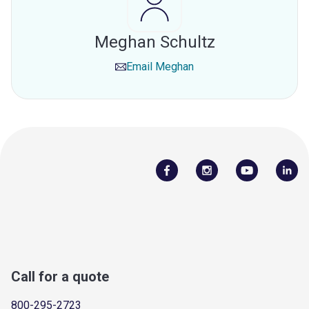
Meghan Schultz
Email
Meghan
Call for a quote
800-295-2723