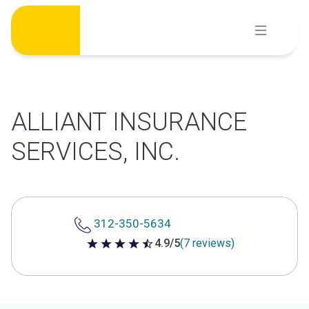
Skip
to
content
ALLIANT INSURANCE
SERVICES, INC.
312-350-5634
4.9/5
(7 reviews)
4.9 out of 5 stars