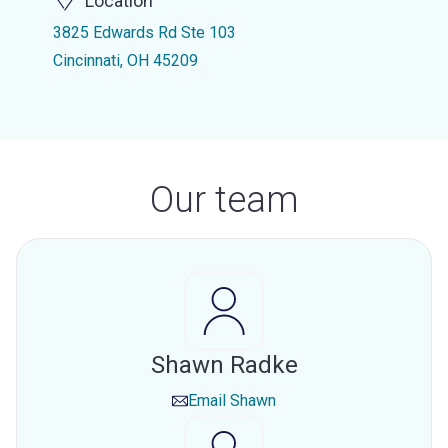
Location
3825 Edwards Rd Ste 103
Cincinnati, OH 45209
Our team
Shawn Radke
Email
Shawn