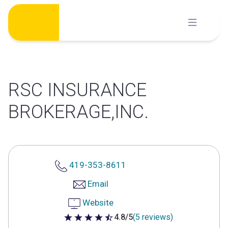
Skip
to
content
RSC INSURANCE
BROKERAGE,INC.
419-353-8611
Email
Website
4.8/5
(5 reviews)
4.8 out of 5 stars