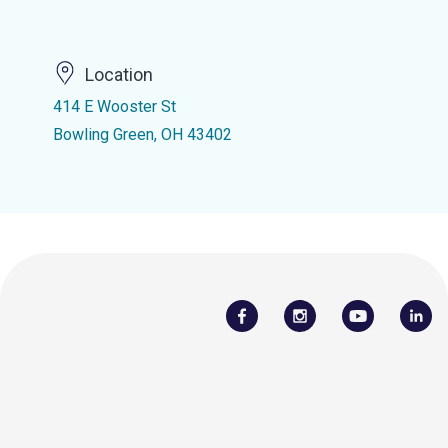
Location
414 E Wooster St
Bowling Green, OH 43402