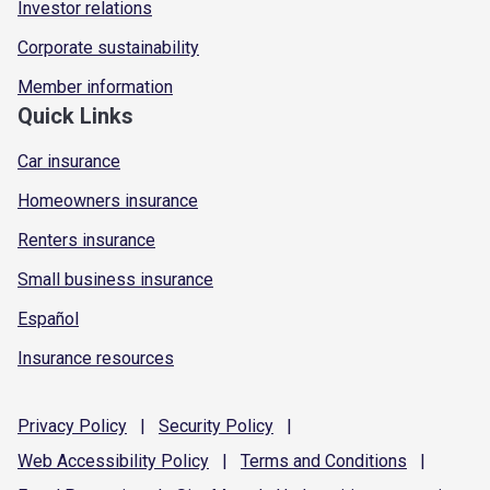
Investor relations
Corporate sustainability
Member information
Quick Links
Car insurance
Homeowners insurance
Renters insurance
Small business insurance
Español
Insurance resources
Privacy
Policy
|
Security
Policy
|
Web Accessibility
Policy
|
Terms and
Conditions
|