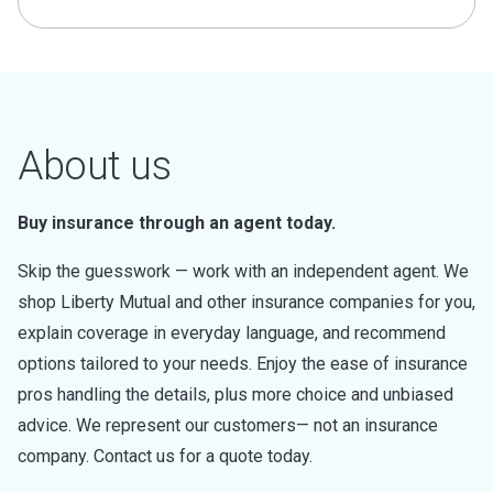
About us
Buy insurance through an agent today.
Skip the guesswork — work with an independent agent. We
shop Liberty Mutual and other insurance companies for you,
explain coverage in everyday language, and recommend
options tailored to your needs. Enjoy the ease of insurance
pros handling the details, plus more choice and unbiased
advice. We represent our customers— not an insurance
company. Contact us for a quote today.