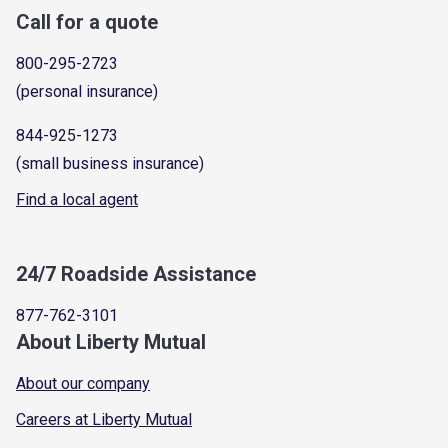
Call for a quote
800-295-2723
(personal insurance)
844-925-1273
(small business insurance)
Find a local agent
24/7 Roadside Assistance
877-762-3101
About Liberty Mutual
About our company
Careers at Liberty Mutual