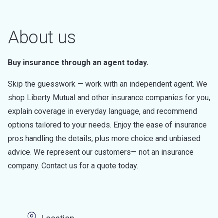
About us
Buy insurance through an agent today.
Skip the guesswork — work with an independent agent. We
shop Liberty Mutual and other insurance companies for you,
explain coverage in everyday language, and recommend
options tailored to your needs. Enjoy the ease of insurance
pros handling the details, plus more choice and unbiased
advice. We represent our customers— not an insurance
company. Contact us for a quote today.