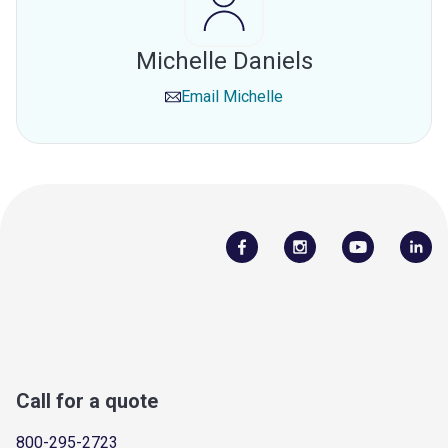
Michelle Daniels
Email
Michelle
Call for a quote
800-295-2723