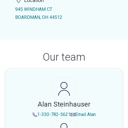
Location
945 WINDHAM CT
BOARDMAN, OH 44512
Our team
Alan Steinhauser
1-330-782-5621
Email
Alan