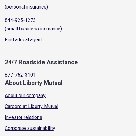
(personal insurance)
844-925-1273
(small business insurance)
Find a local agent
24/7 Roadside Assistance
877-762-3101
About Liberty Mutual
About our company
Careers at Liberty Mutual
Investor relations
Corporate sustainability