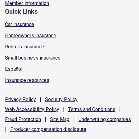
Member information
Quick Links
Car insurance
Homeowners insurance
Renters insurance
Small business insurance
Español
Insurance resources
Privacy
Policy
|
Security
Policy
|
Web Accessibility
Policy
|
Terms and
Conditions
|
Fraud
Protection
|
Site
Map
|
Underwriting
companies
|
Producer compensation
disclosure