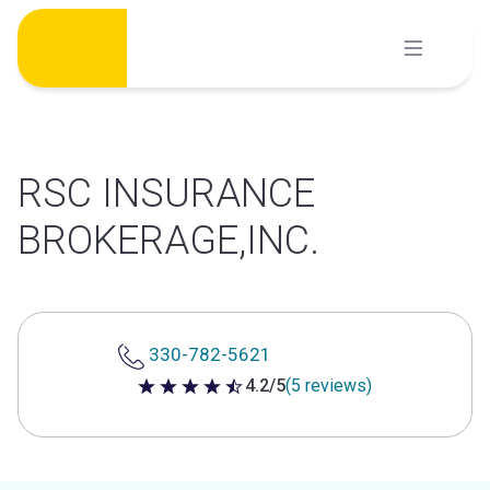
Skip
to
content
RSC INSURANCE
BROKERAGE,INC.
330-782-5621
4.2/5
(5 reviews)
4.2 out of 5 stars