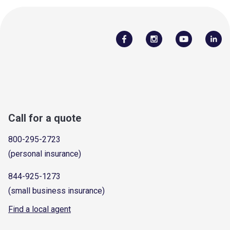
Call for a quote
800-295-2723
(personal insurance)
844-925-1273
(small business insurance)
Find a local agent