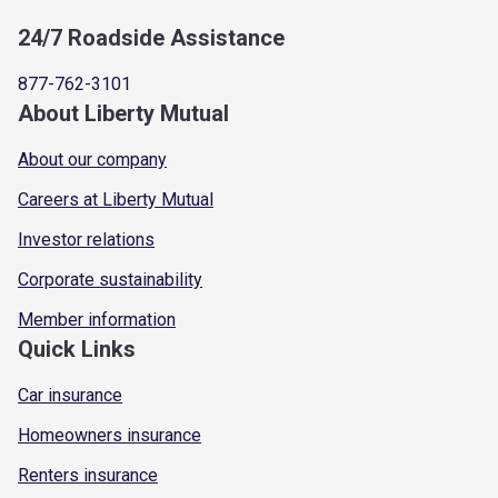
24/7 Roadside Assistance
877-762-3101
About Liberty Mutual
About our company
Careers at Liberty Mutual
Investor relations
Corporate sustainability
Member information
Quick Links
Car insurance
Homeowners insurance
Renters insurance