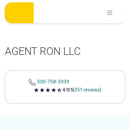
Skip
to
content
AGENT RON LLC
330-758-3339
4.9/5
(351 reviews)
4.9 out of 5 stars