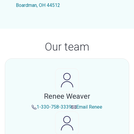
Boardman, OH 44512
Our team
Renee Weaver
1-330-758-3339
Email
Renee