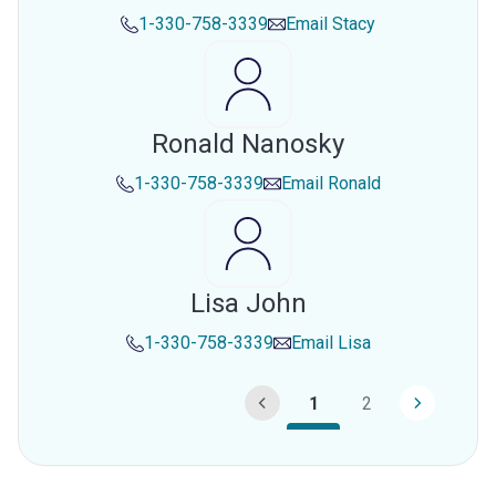
1-330-758-3339
Email
Stacy
Ronald Nanosky
1-330-758-3339
Email
Ronald
Lisa John
1-330-758-3339
Email
Lisa
1
2