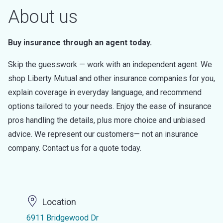
About us
Buy insurance through an agent today.
Skip the guesswork — work with an independent agent. We
shop Liberty Mutual and other insurance companies for you,
explain coverage in everyday language, and recommend
options tailored to your needs. Enjoy the ease of insurance
pros handling the details, plus more choice and unbiased
advice. We represent our customers— not an insurance
company. Contact us for a quote today.
Location
6911 Bridgewood Dr