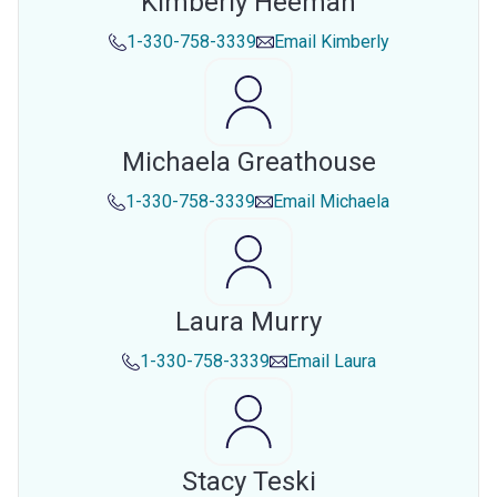
Kimberly Heeman
1-330-758-3339
Email
Kimberly
Michaela Greathouse
1-330-758-3339
Email
Michaela
Laura Murry
1-330-758-3339
Email
Laura
Stacy Teski