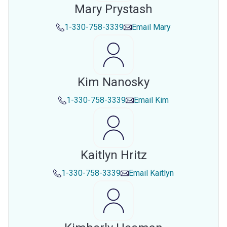
Mary Prystash
1-330-758-3339
Email
Mary
Kim Nanosky
1-330-758-3339
Email
Kim
Kaitlyn Hritz
1-330-758-3339
Email
Kaitlyn