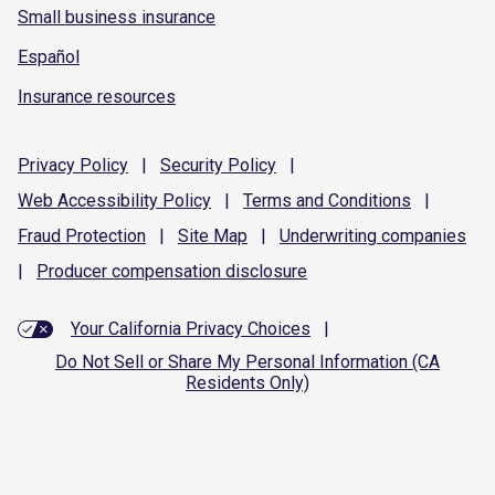
Small business insurance
Español
Insurance resources
Privacy
Policy
|
Security
Policy
|
Web Accessibility
Policy
|
Terms and
Conditions
|
Fraud
Protection
|
Site
Map
|
Underwriting
companies
|
Producer compensation
disclosure
Your California Privacy Choices
|
Do Not Sell or Share My Personal Information (CA
Residents Only)