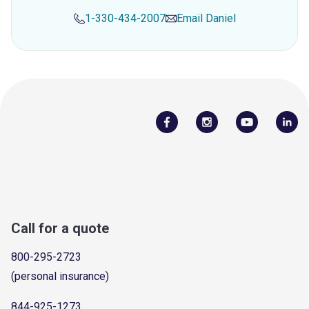
1-330-434-2007
Email
Daniel
Call for a quote
800-295-2723
(personal insurance)
844-925-1273