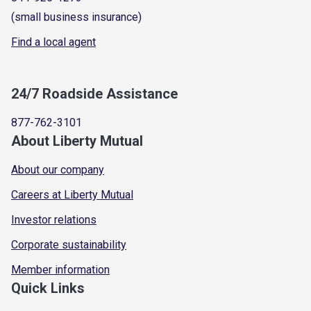
(small business insurance)
Find a local agent
24/7 Roadside Assistance
877-762-3101
About Liberty Mutual
About our company
Careers at Liberty Mutual
Investor relations
Corporate sustainability
Member information
Quick Links