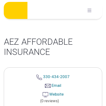
Skip
to
content
AEZ AFFORDABLE
INSURANCE
330-434-2007
Email
Website
(0 reviews)