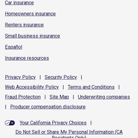
Car insurance
Homeowners insurance
Renters insurance
Small business insurance
Español
Insurance resources
Privacy
Policy
|
Security
Policy
|
Web Accessibility
Policy
|
Terms and
Conditions
|
Fraud
Protection
|
Site
Map
|
Underwriting
companies
|
Producer compensation
disclosure
Your California Privacy Choices
|
Do Not Sell or Share My Personal Information (CA
Residents Only)