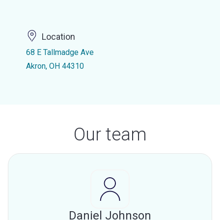
Location
68 E Tallmadge Ave
Akron, OH 44310
Our team
Daniel Johnson