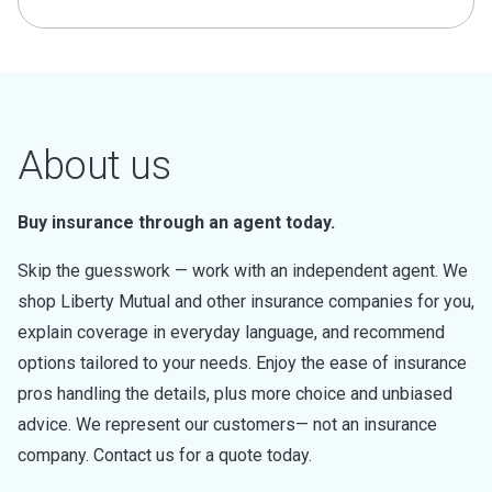
About us
Buy insurance through an agent today.
Skip the guesswork — work with an independent agent. We
shop Liberty Mutual and other insurance companies for you,
explain coverage in everyday language, and recommend
options tailored to your needs. Enjoy the ease of insurance
pros handling the details, plus more choice and unbiased
advice. We represent our customers— not an insurance
company. Contact us for a quote today.