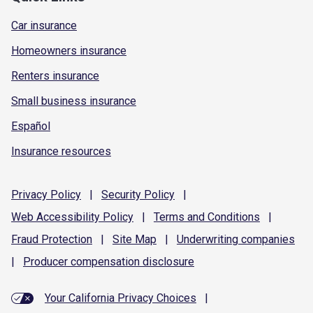
Car insurance
Homeowners insurance
Renters insurance
Small business insurance
Español
Insurance resources
Privacy
Policy
|
Security
Policy
|
Web Accessibility
Policy
|
Terms and
Conditions
|
Fraud
Protection
|
Site
Map
|
Underwriting
companies
|
Producer compensation
disclosure
Your California Privacy Choices
|