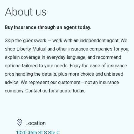
About us
Buy insurance through an agent today.
Skip the guesswork — work with an independent agent. We
shop Liberty Mutual and other insurance companies for you,
explain coverage in everyday language, and recommend
options tailored to your needs. Enjoy the ease of insurance
pros handling the details, plus more choice and unbiased
advice. We represent our customers— not an insurance
company. Contact us for a quote today.
Location
1020 36th St S Ste C