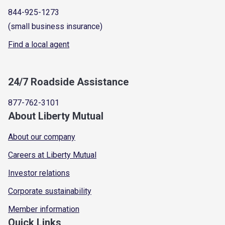
844-925-1273
(small business insurance)
Find a local agent
24/7 Roadside Assistance
877-762-3101
About Liberty Mutual
About our company
Careers at Liberty Mutual
Investor relations
Corporate sustainability
Member information
Quick Links