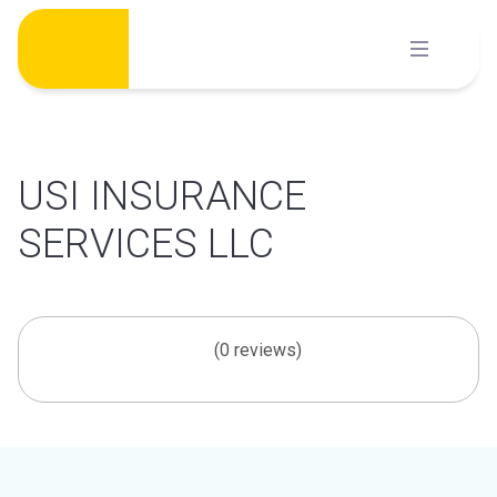
Skip
to
content
USI INSURANCE
SERVICES LLC
(0 reviews)