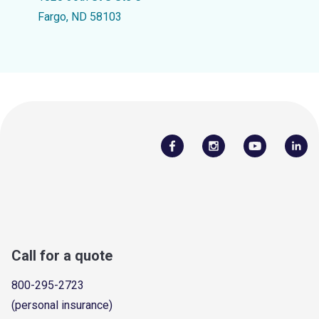
Fargo, ND 58103
Call for a quote
800-295-2723
(personal insurance)