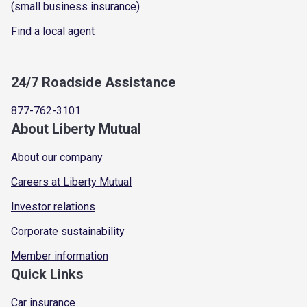
(small business insurance)
Find a local agent
24/7 Roadside Assistance
877-762-3101
About Liberty Mutual
About our company
Careers at Liberty Mutual
Investor relations
Corporate sustainability
Member information
Quick Links
Car insurance