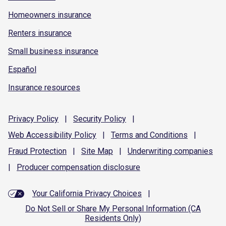
Homeowners insurance
Renters insurance
Small business insurance
Español
Insurance resources
Privacy
Policy
|
Security
Policy
|
Web Accessibility
Policy
|
Terms and
Conditions
|
Fraud
Protection
|
Site
Map
|
Underwriting
companies
|
Producer compensation
disclosure
Your California Privacy Choices
|
Do Not Sell or Share My Personal Information (CA
Residents Only)