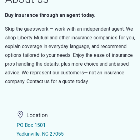
Buy insurance through an agent today.
Skip the guesswork — work with an independent agent. We
shop Liberty Mutual and other insurance companies for you,
explain coverage in everyday language, and recommend
options tailored to your needs. Enjoy the ease of insurance
pros handling the details, plus more choice and unbiased
advice. We represent our customers— not an insurance
company. Contact us for a quote today.
Location
PO Box 1501
Yadkinville, NC 27055