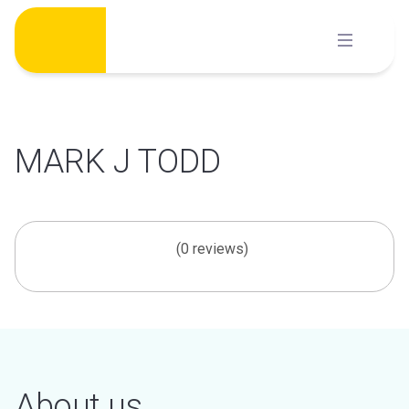
Skip
to
content
MARK J TODD
(0 reviews)
About us