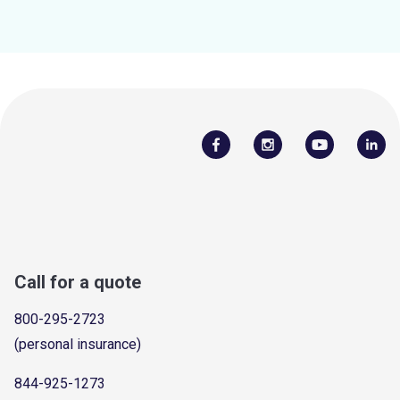
Call for a quote
800-295-2723
(personal insurance)
844-925-1273