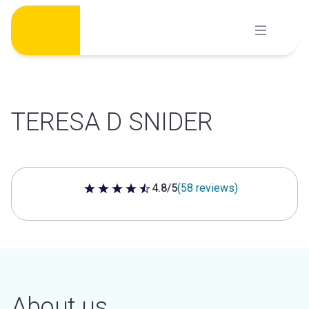
Skip
to
content
TERESA D SNIDER
4.8/5
(58 reviews)
4.8 out of 5 stars
About us