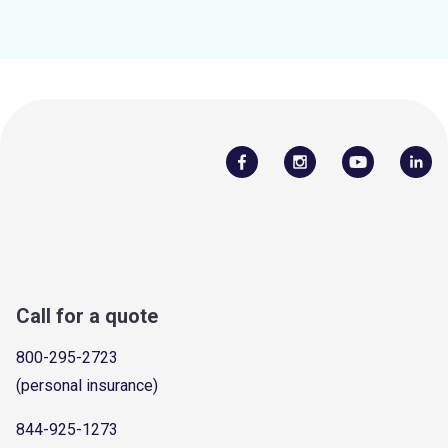
Call for a quote
800-295-2723
(personal insurance)
844-925-1273