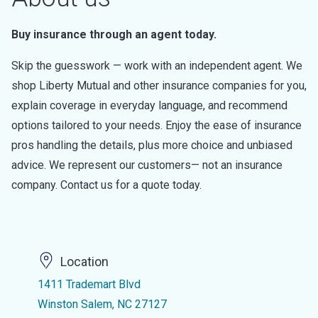
Buy insurance through an agent today.
Skip the guesswork — work with an independent agent. We
shop Liberty Mutual and other insurance companies for you,
explain coverage in everyday language, and recommend
options tailored to your needs. Enjoy the ease of insurance
pros handling the details, plus more choice and unbiased
advice. We represent our customers— not an insurance
company. Contact us for a quote today.
Location
1411 Trademart Blvd
Winston Salem, NC 27127