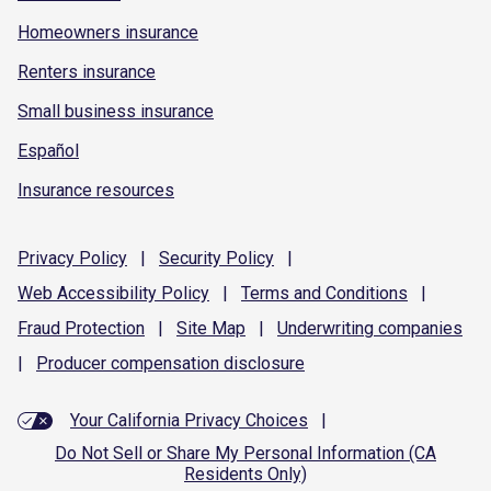
Homeowners insurance
Renters insurance
Small business insurance
Español
Insurance resources
Privacy
Policy
|
Security
Policy
|
Web Accessibility
Policy
|
Terms and
Conditions
|
Fraud
Protection
|
Site
Map
|
Underwriting
companies
|
Producer compensation
disclosure
Your California Privacy Choices
|
Do Not Sell or Share My Personal Information (CA
Residents Only)