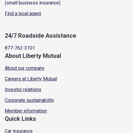
(small business insurance)
Find a local agent
24/7 Roadside Assistance
877-762-3101
About Liberty Mutual
About our company
Careers at Liberty Mutual
Investor relations
Corporate sustainability
Member information
Quick Links
Car insurance