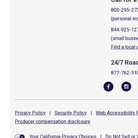
800-295-27
(personal in
844-925-12
(small busin
Find a local
24/7 Roa
877-762-31
Privacy
Policy
|
Security
Policy
|
Web Accessibility
P
Producer compensation
disclosure
Your California Privacy Choices
|
Do Not Sell or