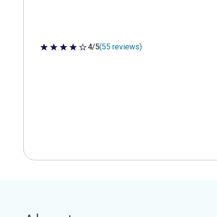
4/5
(55 reviews)
4 out of 5 stars