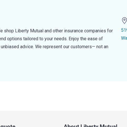
51
e shop Liberty Mutual and other insurance companies for
Wi
d options tailored to your needs. Enjoy the ease of
nd unbiased advice. We represent our customers— not an
a quote
About Liberty Mutual