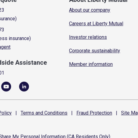
23
About our company
surance)
Careers at Liberty Mutual
73
Investor relations
ess insurance)
 agent
Corporate sustainability
dside Assistance
Member information
01
olicy
|
Terms and
Conditions
|
Fraud
Protection
|
Site
Ma
 Share My Personal Information (CA Residents Only)