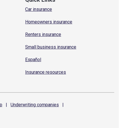
Car insurance
Homeowners insurance
Renters insurance
Small business insurance
Español
Insurance resources
p
|
Underwriting
companies
|