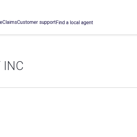
ce
Claims
Customer support
Find a local agent
 INC