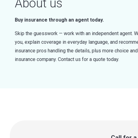
About us
Buy insurance through an agent today.
Skip the guesswork — work with an independent agent. W
you, explain coverage in everyday language, and recommen
insurance pros handling the details, plus more choice a
insurance company. Contact us for a quote today.
Call for 