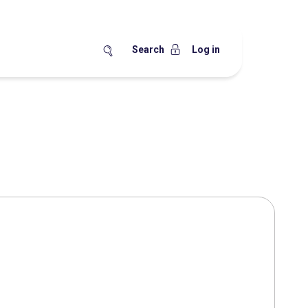
Search
Log in