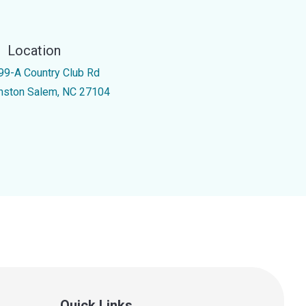
Location
99-A Country Club Rd
nston Salem, NC 27104
Quick Links