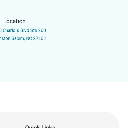
Location
0 Charlois Blvd Ste 200
nston Salem, NC 27103
Quick Links