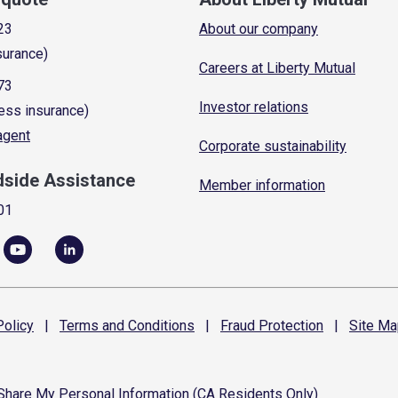
23
About our company
surance)
Careers at Liberty Mutual
73
Investor relations
ess insurance)
 agent
Corporate sustainability
dside Assistance
Member information
01
olicy
|
Terms and
Conditions
|
Fraud
Protection
|
Site
Ma
 Share My Personal Information (CA Residents Only)