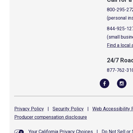
800-295-27
(personal in
844-925-12
(small busin
Find a local
24/7 Roa
877-762-31
Privacy
Policy
|
Security
Policy
|
Web Accessibility
P
Producer compensation
disclosure
Your California Privacy Choices
|
Do Not Sell or