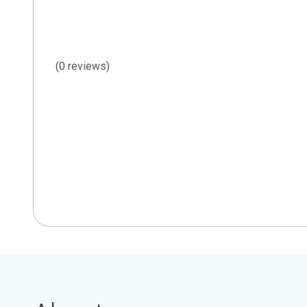
(0 reviews)