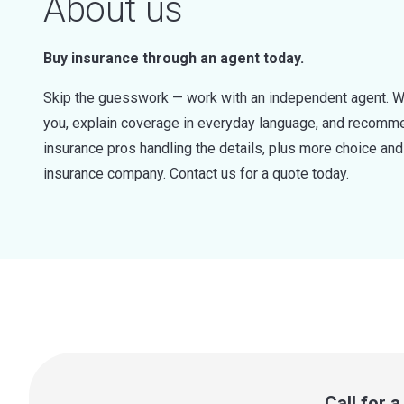
About us
Buy insurance through an agent today.
Skip the guesswork — work with an independent agent. W
you, explain coverage in everyday language, and recommen
insurance pros handling the details, plus more choice a
insurance company. Contact us for a quote today.
Call for 