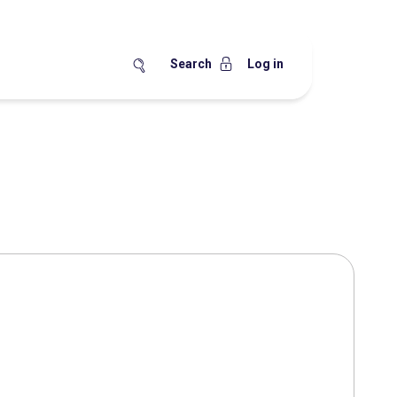
Search
Log in