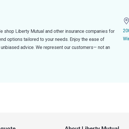
20
e shop Liberty Mutual and other insurance companies for
Wi
d options tailored to your needs. Enjoy the ease of
nd unbiased advice. We represent our customers— not an
a quote
About Liberty Mutual