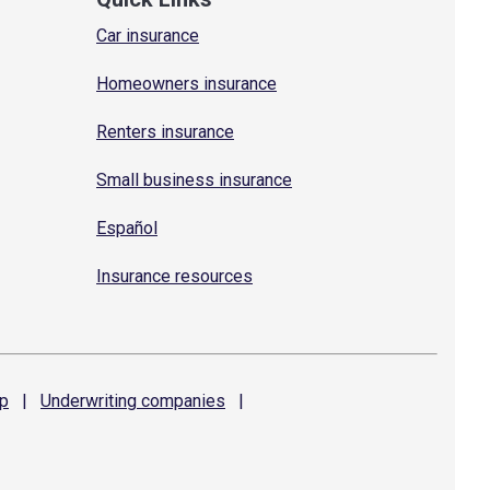
Car insurance
Homeowners insurance
Renters insurance
Small business insurance
Español
Insurance resources
p
|
Underwriting
companies
|