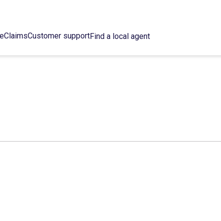
ce
Claims
Customer support
Find a local agent