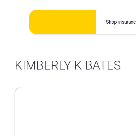
Skip
Shop insuran
to
content
KIMBERLY K BATES