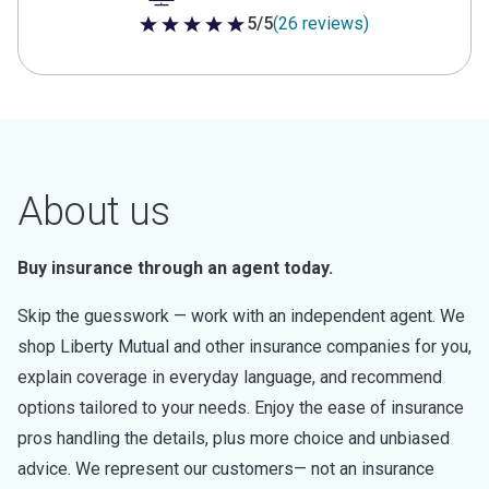
5/5
(26 reviews)
5 out of 5 stars
About us
Buy insurance through an agent today.
Skip the guesswork — work with an independent agent. We
shop Liberty Mutual and other insurance companies for you,
explain coverage in everyday language, and recommend
options tailored to your needs. Enjoy the ease of insurance
pros handling the details, plus more choice and unbiased
advice. We represent our customers— not an insurance