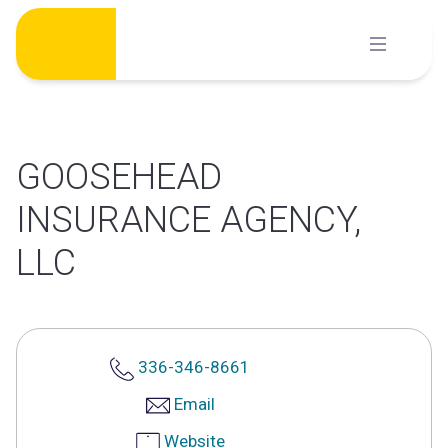
Skip
to
content
GOOSEHEAD
INSURANCE AGENCY,
LLC
336-346-8661
Email
Website