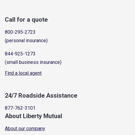
Call for a quote
800-295-2723
(personal insurance)
844-925-1273
(small business insurance)
Find a local agent
24/7 Roadside Assistance
877-762-3101
About Liberty Mutual
About our company