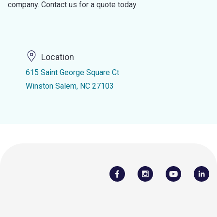
company. Contact us for a quote today.
Location
615 Saint George Square Ct
Winston Salem, NC 27103