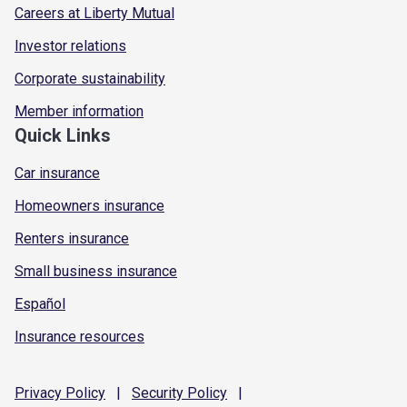
Careers at Liberty Mutual
Investor relations
Corporate sustainability
Member information
Quick Links
Car insurance
Homeowners insurance
Renters insurance
Small business insurance
Español
Insurance resources
Privacy
Policy
|
Security
Policy
|