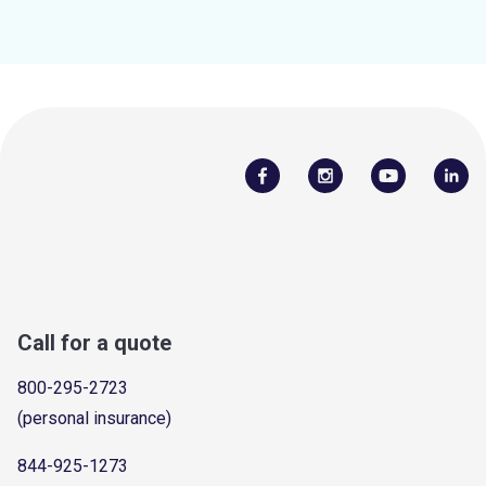
Call for a quote
800-295-2723
(personal insurance)
844-925-1273