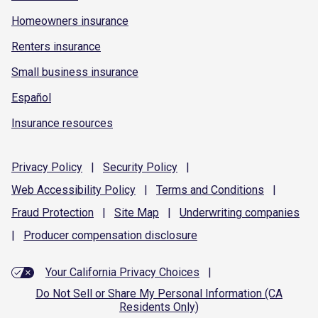
Homeowners insurance
Renters insurance
Small business insurance
Español
Insurance resources
Privacy
Policy
|
Security
Policy
|
Web Accessibility
Policy
|
Terms and
Conditions
|
Fraud
Protection
|
Site
Map
|
Underwriting
companies
|
Producer compensation
disclosure
Your California Privacy Choices
|
Do Not Sell or Share My Personal Information (CA
Residents Only)