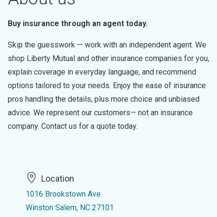
Buy insurance through an agent today.
Skip the guesswork — work with an independent agent. We
shop Liberty Mutual and other insurance companies for you,
explain coverage in everyday language, and recommend
options tailored to your needs. Enjoy the ease of insurance
pros handling the details, plus more choice and unbiased
advice. We represent our customers— not an insurance
company. Contact us for a quote today.
Location
1016 Brookstown Ave
Winston Salem, NC 27101