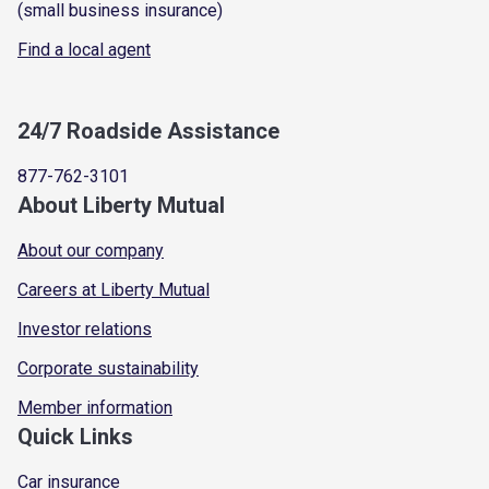
(small business insurance)
Find a local agent
24/7 Roadside Assistance
877-762-3101
About Liberty Mutual
About our company
Careers at Liberty Mutual
Investor relations
Corporate sustainability
Member information
Quick Links
Car insurance