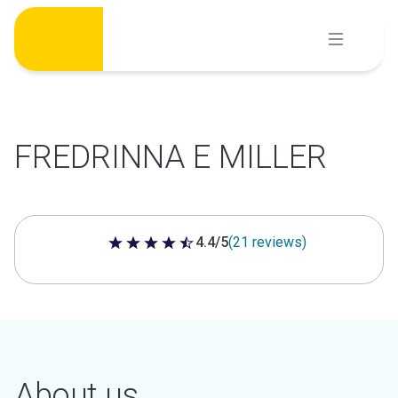
Skip
to
content
FREDRINNA E MILLER
4.4/5
(21 reviews)
4.4 out of 5 stars
About us