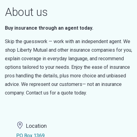
About us
Buy insurance through an agent today.
Skip the guesswork — work with an independent agent. We
shop Liberty Mutual and other insurance companies for you,
explain coverage in everyday language, and recommend
options tailored to your needs. Enjoy the ease of insurance
pros handling the details, plus more choice and unbiased
advice. We represent our customers— not an insurance
company. Contact us for a quote today.
Location
PO Box 1369