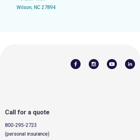
Wilson, NC 27894
Call for a quote
800-295-2723
(personal insurance)