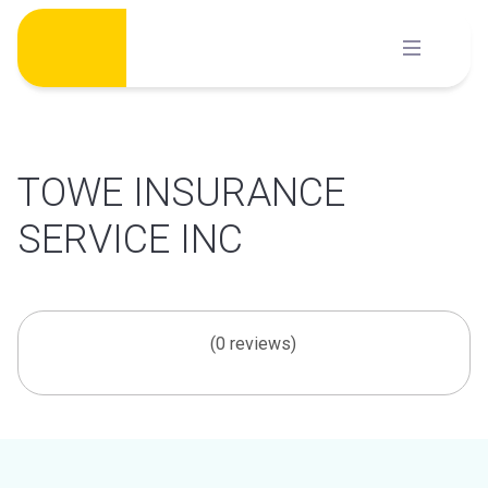
Skip
to
content
TOWE INSURANCE
SERVICE INC
(0 reviews)