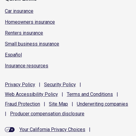
Car insurance
Homeowners insurance
Renters insurance
Small business insurance
Español
Insurance resources
Privacy
Policy
|
Security
Policy
|
Web Accessibility
Policy
|
Terms and
Conditions
|
Fraud
Protection
|
Site
Map
|
Underwriting
companies
|
Producer compensation
disclosure
Your California Privacy Choices
|