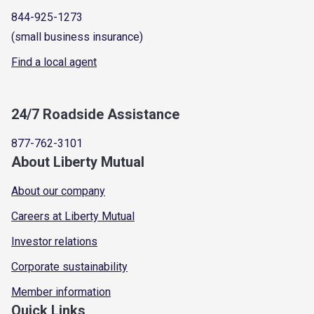
844-925-1273
(small business insurance)
Find a local agent
24/7 Roadside Assistance
877-762-3101
About Liberty Mutual
About our company
Careers at Liberty Mutual
Investor relations
Corporate sustainability
Member information
Quick Links