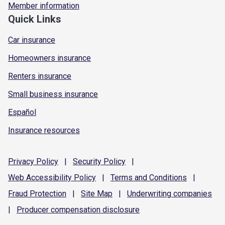
Member information
Quick Links
Car insurance
Homeowners insurance
Renters insurance
Small business insurance
Español
Insurance resources
Privacy
Policy
|
Security
Policy
|
Web Accessibility
Policy
|
Terms and
Conditions
|
Fraud
Protection
|
Site
Map
|
Underwriting
companies
|
Producer compensation
disclosure