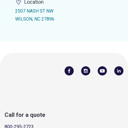
Location
2507 NASH ST NW
WILSON, NC 27896
Call for a quote
800-295-2723