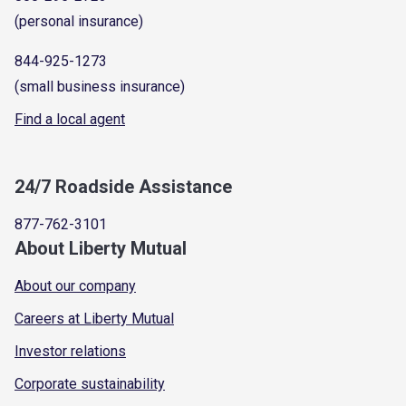
(personal insurance)
844-925-1273
(small business insurance)
Find a local agent
24/7 Roadside Assistance
877-762-3101
About Liberty Mutual
About our company
Careers at Liberty Mutual
Investor relations
Corporate sustainability