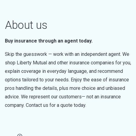
About us
Buy insurance through an agent today.
Skip the guesswork — work with an independent agent. We
shop Liberty Mutual and other insurance companies for you,
explain coverage in everyday language, and recommend
options tailored to your needs. Enjoy the ease of insurance
pros handling the details, plus more choice and unbiased
advice. We represent our customers— not an insurance
company. Contact us for a quote today.