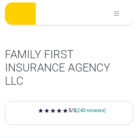
Skip
to
content
FAMILY FIRST
INSURANCE AGENCY
LLC
5/5
(240 reviews)
5 out of 5 stars