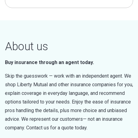
About us
Buy insurance through an agent today.
Skip the guesswork — work with an independent agent. We
shop Liberty Mutual and other insurance companies for you,
explain coverage in everyday language, and recommend
options tailored to your needs. Enjoy the ease of insurance
pros handling the details, plus more choice and unbiased
advice. We represent our customers— not an insurance
company. Contact us for a quote today.