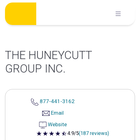
Skip
to
content
THE HUNEYCUTT
GROUP INC.
877-441-3162
Email
Website
4.9/5
(187 reviews)
4.9 out of 5 stars