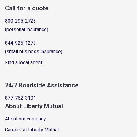
Call for a quote
800-295-2723
(personal insurance)
844-925-1273
(small business insurance)
Find a local agent
24/7 Roadside Assistance
877-762-3101
About Liberty Mutual
About our company
Careers at Liberty Mutual