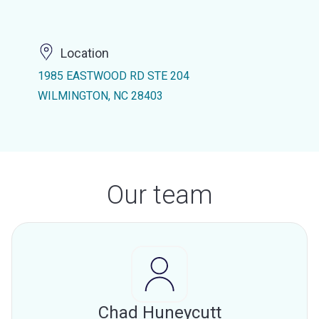
Location
1985 EASTWOOD RD STE 204
WILMINGTON, NC 28403
Our team
Chad Huneycutt