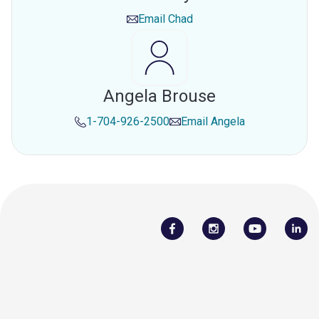
Email
Chad
Angela Brouse
1-704-926-2500
Email
Angela