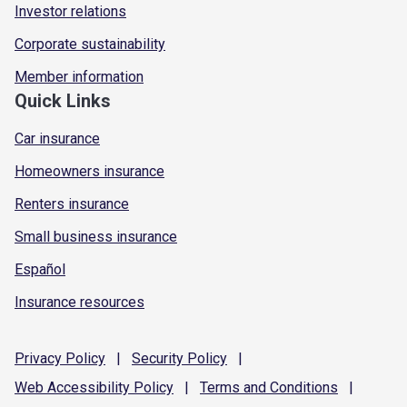
Investor relations
Corporate sustainability
Member information
Quick Links
Car insurance
Homeowners insurance
Renters insurance
Small business insurance
Español
Insurance resources
Privacy
Policy
|
Security
Policy
|
Web Accessibility
Policy
|
Terms and
Conditions
|