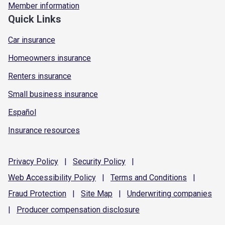
Member information
Quick Links
Car insurance
Homeowners insurance
Renters insurance
Small business insurance
Español
Insurance resources
Privacy
Policy
|
Security
Policy
|
Web Accessibility
Policy
|
Terms and
Conditions
|
Fraud
Protection
|
Site
Map
|
Underwriting
companies
|
Producer compensation
disclosure