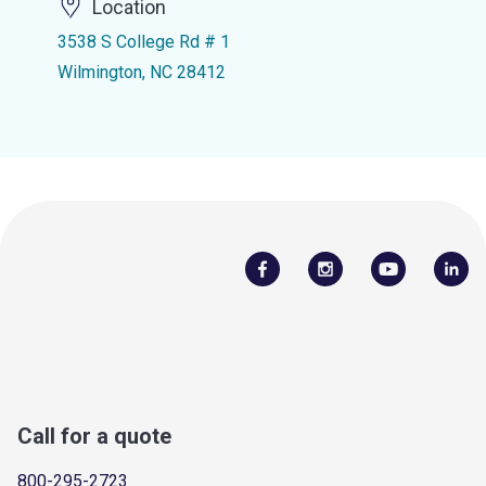
Location
3538 S College Rd # 1
Wilmington, NC 28412
Call for a quote
800-295-2723