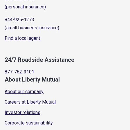
(personal insurance)
844-925-1273
(small business insurance)
Find a local agent
24/7 Roadside Assistance
877-762-3101
About Liberty Mutual
About our company
Careers at Liberty Mutual
Investor relations
Corporate sustainability