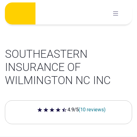
Skip
to
content
SOUTHEASTERN
INSURANCE OF
WILMINGTON NC INC
4.9/5
(10 reviews)
4.9 out of 5 stars