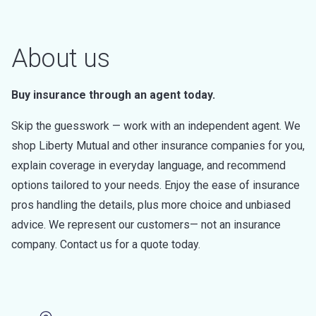
About us
Buy insurance through an agent today.
Skip the guesswork — work with an independent agent. We
shop Liberty Mutual and other insurance companies for you,
explain coverage in everyday language, and recommend
options tailored to your needs. Enjoy the ease of insurance
pros handling the details, plus more choice and unbiased
advice. We represent our customers— not an insurance
company. Contact us for a quote today.