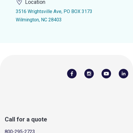
Location
3516 Wrightsville Ave, PO BOX 3173
Wilmington, NC 28403
Call for a quote
800-295-2723