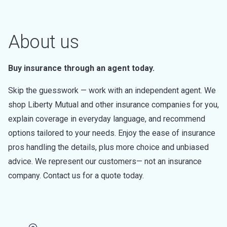
About us
Buy insurance through an agent today.
Skip the guesswork — work with an independent agent. We
shop Liberty Mutual and other insurance companies for you,
explain coverage in everyday language, and recommend
options tailored to your needs. Enjoy the ease of insurance
pros handling the details, plus more choice and unbiased
advice. We represent our customers— not an insurance
company. Contact us for a quote today.