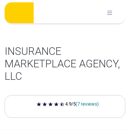
Skip
to
content
INSURANCE
MARKETPLACE AGENCY,
LLC
4.9/5
(7 reviews)
4.9 out of 5 stars