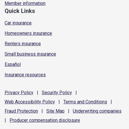
Member information
Quick Links
Car insurance
Homeowners insurance
Renters insurance
Small business insurance
Español
Insurance resources
Privacy
Policy
|
Security
Policy
|
Web Accessibility
Policy
|
Terms and
Conditions
|
Fraud
Protection
|
Site
Map
|
Underwriting
companies
|
Producer compensation
disclosure