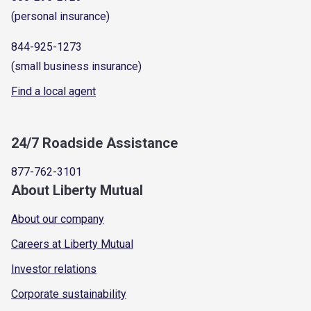
(personal insurance)
844-925-1273
(small business insurance)
Find a local agent
24/7 Roadside Assistance
877-762-3101
About Liberty Mutual
About our company
Careers at Liberty Mutual
Investor relations
Corporate sustainability