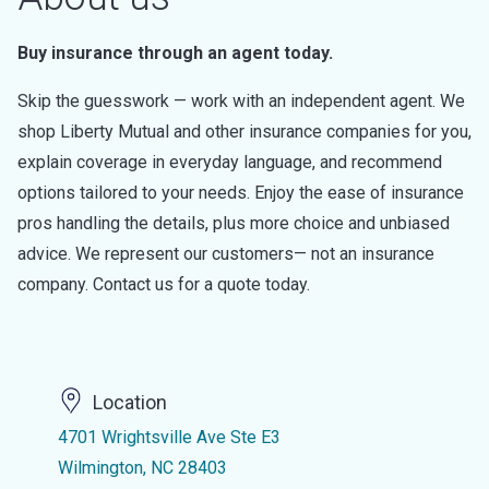
Buy insurance through an agent today.
Skip the guesswork — work with an independent agent. We
shop Liberty Mutual and other insurance companies for you,
explain coverage in everyday language, and recommend
options tailored to your needs. Enjoy the ease of insurance
pros handling the details, plus more choice and unbiased
advice. We represent our customers— not an insurance
company. Contact us for a quote today.
Location
4701 Wrightsville Ave Ste E3
Wilmington, NC 28403