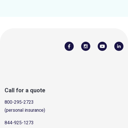
Call for a quote
800-295-2723
(personal insurance)
844-925-1273