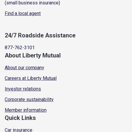
(small business insurance)
Find a local agent
24/7 Roadside Assistance
877-762-3101
About Liberty Mutual
About our company
Careers at Liberty Mutual
Investor relations
Corporate sustainability
Member information
Quick Links
Car insurance