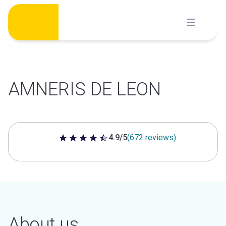
Skip
to
content
AMNERIS DE LEON
4.9/5
(672 reviews)
4.9 out of 5 stars
About us