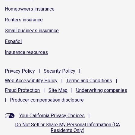
Homeowners insurance
Renters insurance
Small business insurance
Español
Insurance resources
Privacy
Policy
|
Security
Policy
|
Web Accessibility
Policy
|
Terms and
Conditions
|
Fraud
Protection
|
Site
Map
|
Underwriting
companies
|
Producer compensation
disclosure
Your California Privacy Choices
|
Do Not Sell or Share My Personal Information (CA
Residents Only)