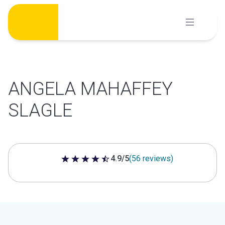
Skip
to
content
ANGELA MAHAFFEY
SLAGLE
4.9/5
(56 reviews)
4.9 out of 5 stars