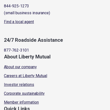
844-925-1273
(small business insurance)
Find a local agent
24/7 Roadside Assistance
877-762-3101
About Liberty Mutual
About our company
Careers at Liberty Mutual
Investor relations
Corporate sustainability
Member information
Quick Links