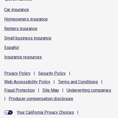
Car insurance
Homeowners insurance
Renters insurance
Small business insurance
Español
Insurance resources
Privacy
Policy
|
Security
Policy
|
Web Accessibility
Policy
|
Terms and
Conditions
|
Fraud
Protection
|
Site
Map
|
Underwriting
companies
|
Producer compensation
disclosure
Your California Privacy Choices
|