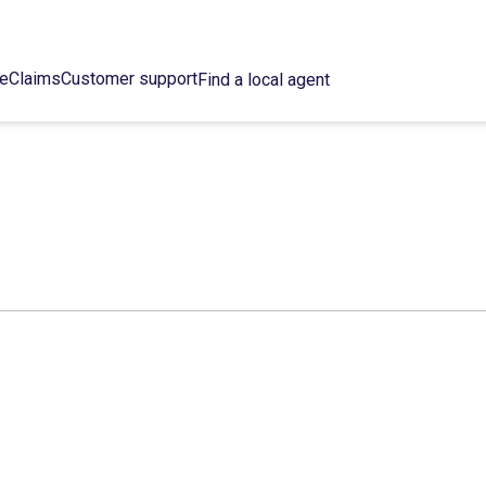
ce
Claims
Customer support
Find a local agent