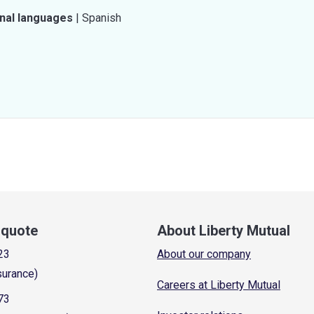
onal languages
|
Spanish
a quote
About Liberty Mutual
23
About our company
surance)
Careers at Liberty Mutual
73