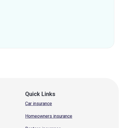
Quick Links
Car insurance
Homeowners insurance