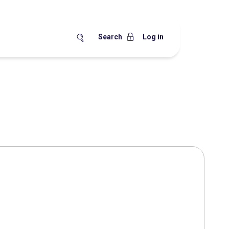
Search
Log in