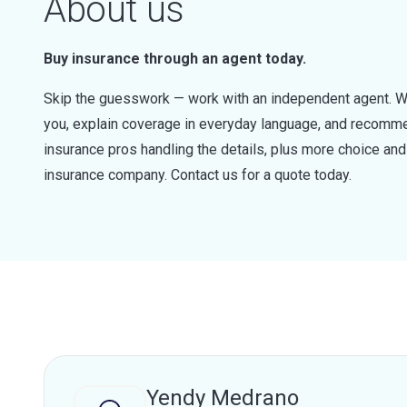
About us
Buy insurance through an agent today.
Skip the guesswork — work with an independent agent. W
you, explain coverage in everyday language, and recommen
insurance pros handling the details, plus more choice a
insurance company. Contact us for a quote today.
Yendy Medrano