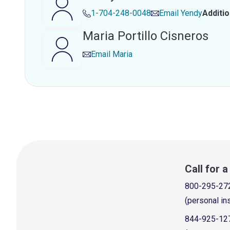
1-704-248-0048
Email
Yendy
Additi
Maria Portillo Cisneros
Email
Maria
Call for 
800-295-27
(personal in
844-925-12