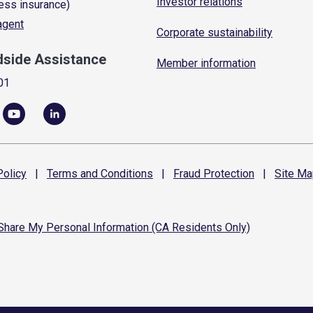
Investor relations
ess insurance)
 agent
Corporate sustainability
dside Assistance
Member information
01
olicy
|
Terms and
Conditions
|
Fraud
Protection
|
Site
Ma
 Share My Personal Information (CA Residents Only)