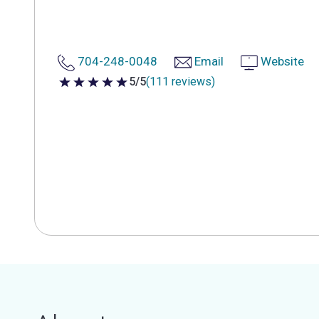
704-248-0048
Email
Website
5/5
(111 reviews)
5 out of 5 stars