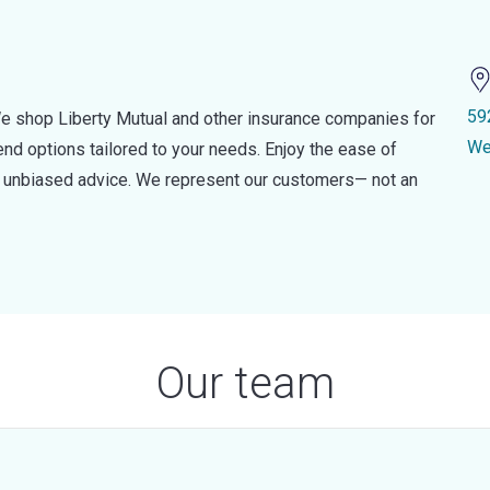
59
e shop Liberty Mutual and other insurance companies for
We
d options tailored to your needs. Enjoy the ease of
nd unbiased advice. We represent our customers— not an
Our team