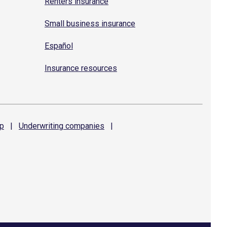
Renters insurance
Small business insurance
Español
Insurance resources
p
|
Underwriting
companies
|