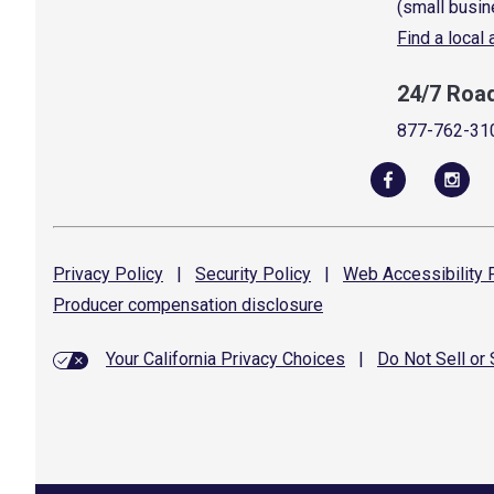
(small busin
Find a local
24/7 Roa
877-762-31
Privacy
Policy
|
Security
Policy
|
Web Accessibility
P
Producer compensation
disclosure
Your California Privacy Choices
|
Do Not Sell or