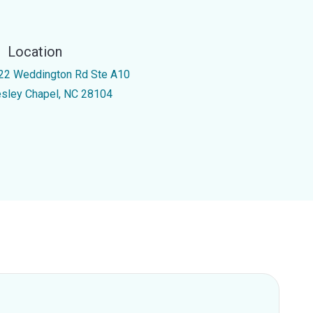
Location
22 Weddington Rd Ste A10
sley Chapel, NC 28104