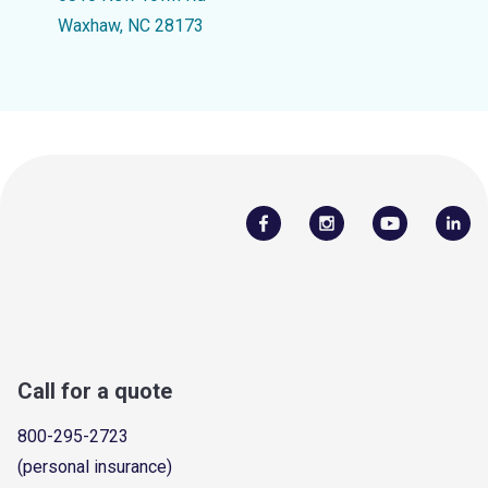
Waxhaw, NC 28173
Call for a quote
800-295-2723
(personal insurance)