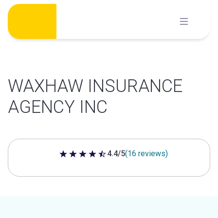
Skip
to
content
WAXHAW INSURANCE
AGENCY INC
4.4/5
(16 reviews)
4.4 out of 5 stars