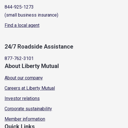
844-925-1273
(small business insurance)
Find a local agent
24/7 Roadside Assistance
877-762-3101
About Liberty Mutual
About our company
Careers at Liberty Mutual
Investor relations
Corporate sustainability
Member information
Quick Links