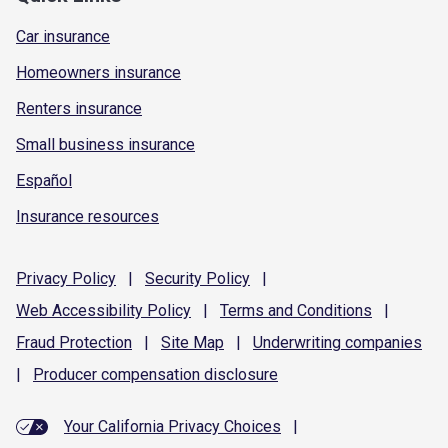
Car insurance
Homeowners insurance
Renters insurance
Small business insurance
Español
Insurance resources
Privacy
Policy
|
Security
Policy
|
Web Accessibility
Policy
|
Terms and
Conditions
|
Fraud
Protection
|
Site
Map
|
Underwriting
companies
|
Producer compensation
disclosure
Your California Privacy Choices
|