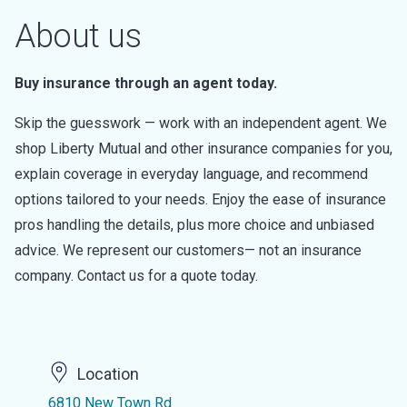
About us
Buy insurance through an agent today.
Skip the guesswork — work with an independent agent. We
shop Liberty Mutual and other insurance companies for you,
explain coverage in everyday language, and recommend
options tailored to your needs. Enjoy the ease of insurance
pros handling the details, plus more choice and unbiased
advice. We represent our customers— not an insurance
company. Contact us for a quote today.
Location
6810 New Town Rd