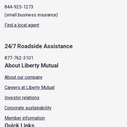
844-925-1273
(small business insurance)
Find a local agent
24/7 Roadside Assistance
877-762-3101
About Liberty Mutual
About our company
Careers at Liberty Mutual
Investor relations
Corporate sustainability
Member information
Quick Links