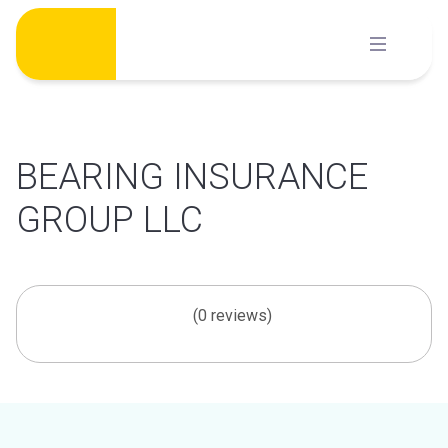
Skip
to
content
BEARING INSURANCE
GROUP LLC
(0 reviews)