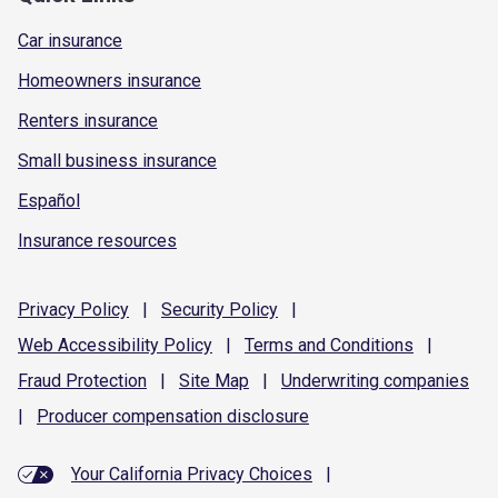
Car insurance
Homeowners insurance
Renters insurance
Small business insurance
Español
Insurance resources
Privacy
Policy
|
Security
Policy
|
Web Accessibility
Policy
|
Terms and
Conditions
|
Fraud
Protection
|
Site
Map
|
Underwriting
companies
|
Producer compensation
disclosure
Your California Privacy Choices
|