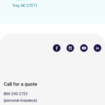
Troy, NC 27371
Call for a quote
800-295-2723
(personal insurance)