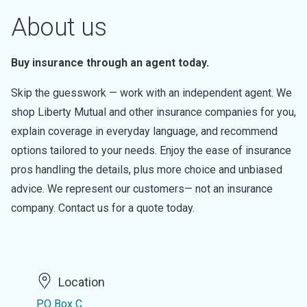
About us
Buy insurance through an agent today.
Skip the guesswork — work with an independent agent. We
shop Liberty Mutual and other insurance companies for you,
explain coverage in everyday language, and recommend
options tailored to your needs. Enjoy the ease of insurance
pros handling the details, plus more choice and unbiased
advice. We represent our customers— not an insurance
company. Contact us for a quote today.
Location
PO Box C