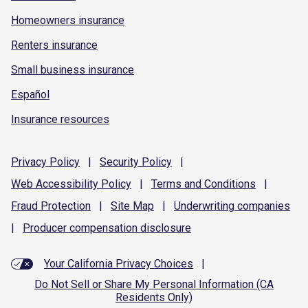
Homeowners insurance
Renters insurance
Small business insurance
Español
Insurance resources
Privacy
Policy
|
Security
Policy
|
Web Accessibility
Policy
|
Terms and
Conditions
|
Fraud
Protection
|
Site
Map
|
Underwriting
companies
|
Producer compensation
disclosure
Your California Privacy Choices
|
Do Not Sell or Share My Personal Information (CA
Residents Only)