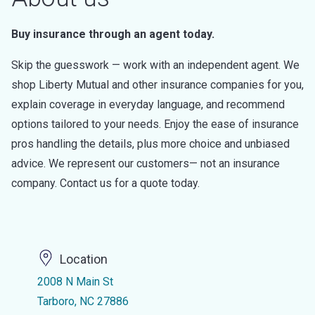
Buy insurance through an agent today.
Skip the guesswork — work with an independent agent. We
shop Liberty Mutual and other insurance companies for you,
explain coverage in everyday language, and recommend
options tailored to your needs. Enjoy the ease of insurance
pros handling the details, plus more choice and unbiased
advice. We represent our customers— not an insurance
company. Contact us for a quote today.
Location
2008 N Main St
Tarboro, NC 27886