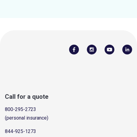
Call for a quote
800-295-2723
(personal insurance)
844-925-1273