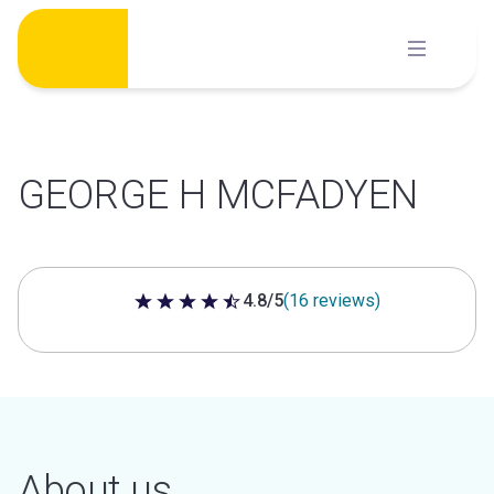
Skip
to
content
GEORGE H MCFADYEN
4.8/5
(16 reviews)
4.8 out of 5 stars
About us