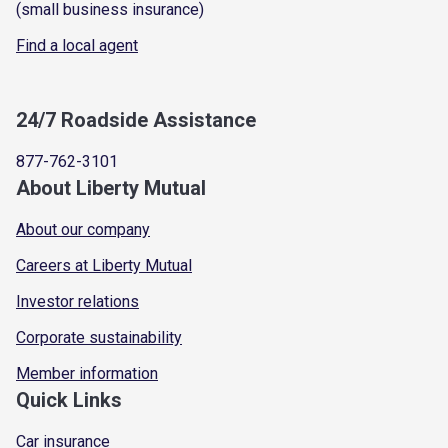
(small business insurance)
Find a local agent
24/7 Roadside Assistance
877-762-3101
About Liberty Mutual
About our company
Careers at Liberty Mutual
Investor relations
Corporate sustainability
Member information
Quick Links
Car insurance