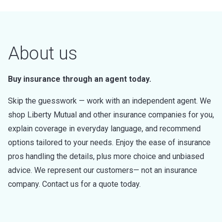
About us
Buy insurance through an agent today.
Skip the guesswork — work with an independent agent. We
shop Liberty Mutual and other insurance companies for you,
explain coverage in everyday language, and recommend
options tailored to your needs. Enjoy the ease of insurance
pros handling the details, plus more choice and unbiased
advice. We represent our customers— not an insurance
company. Contact us for a quote today.