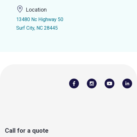
Location
13480 Nc Highway 50
Surf City, NC 28445
Call for a quote