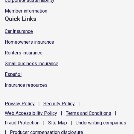
Corporate sustainability
Member information
Quick Links
Car insurance
Homeowners insurance
Renters insurance
Small business insurance
Español
Insurance resources
Privacy
Policy
|
Security
Policy
|
Web Accessibility
Policy
|
Terms and
Conditions
|
Fraud
Protection
|
Site
Map
|
Underwriting
companies
|
Producer compensation
disclosure