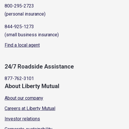
800-295-2723
(personal insurance)
844-925-1273
(small business insurance)
Find a local agent
24/7 Roadside Assistance
877-762-3101
About Liberty Mutual
About our company
Careers at Liberty Mutual
Investor relations