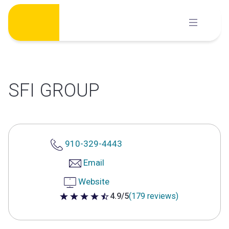
Skip
to
content
SFI GROUP
910-329-4443
Email
Website
4.9/5
(179 reviews)
4.9 out of 5 stars