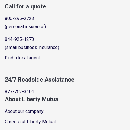
Call for a quote
800-295-2723
(personal insurance)
844-925-1273
(small business insurance)
Find a local agent
24/7 Roadside Assistance
877-762-3101
About Liberty Mutual
About our company
Careers at Liberty Mutual