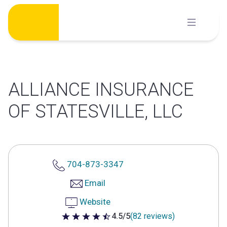
Skip
to
content
ALLIANCE INSURANCE
OF STATESVILLE, LLC
704-873-3347
Email
Website
4.5/5
(82 reviews)
4.5 out of 5 stars