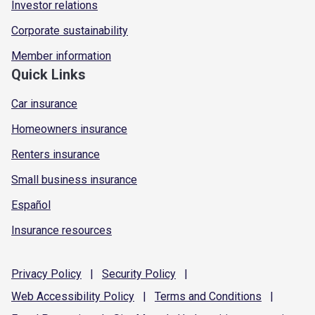
Investor relations
Corporate sustainability
Member information
Quick Links
Car insurance
Homeowners insurance
Renters insurance
Small business insurance
Español
Insurance resources
Privacy
Policy
|
Security
Policy
|
Web Accessibility
Policy
|
Terms and
Conditions
|