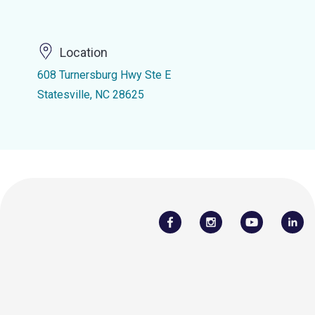
Location
608 Turnersburg Hwy Ste E
Statesville, NC 28625