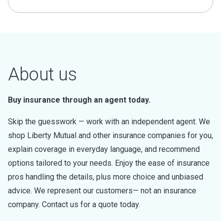
About us
Buy insurance through an agent today.
Skip the guesswork — work with an independent agent. We
shop Liberty Mutual and other insurance companies for you,
explain coverage in everyday language, and recommend
options tailored to your needs. Enjoy the ease of insurance
pros handling the details, plus more choice and unbiased
advice. We represent our customers— not an insurance
company. Contact us for a quote today.