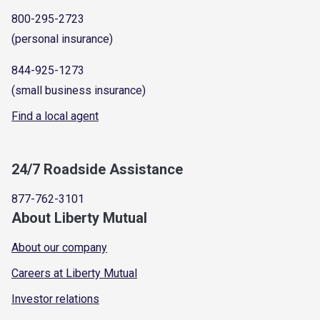
800-295-2723
(personal insurance)
844-925-1273
(small business insurance)
Find a local agent
24/7 Roadside Assistance
877-762-3101
About Liberty Mutual
About our company
Careers at Liberty Mutual
Investor relations