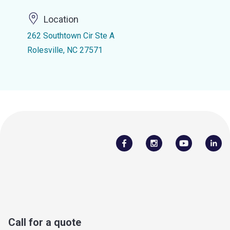
Location
262 Southtown Cir Ste A
Rolesville, NC 27571
Call for a quote