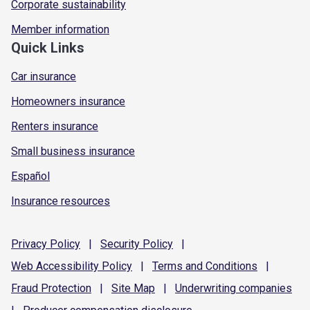
Corporate sustainability
Member information
Quick Links
Car insurance
Homeowners insurance
Renters insurance
Small business insurance
Español
Insurance resources
Privacy
Policy
|
Security
Policy
|
Web Accessibility
Policy
|
Terms and
Conditions
|
Fraud
Protection
|
Site
Map
|
Underwriting
companies