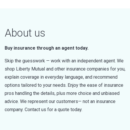
About us
Buy insurance through an agent today.
Skip the guesswork — work with an independent agent. We
shop Liberty Mutual and other insurance companies for you,
explain coverage in everyday language, and recommend
options tailored to your needs. Enjoy the ease of insurance
pros handling the details, plus more choice and unbiased
advice. We represent our customers— not an insurance
company. Contact us for a quote today.