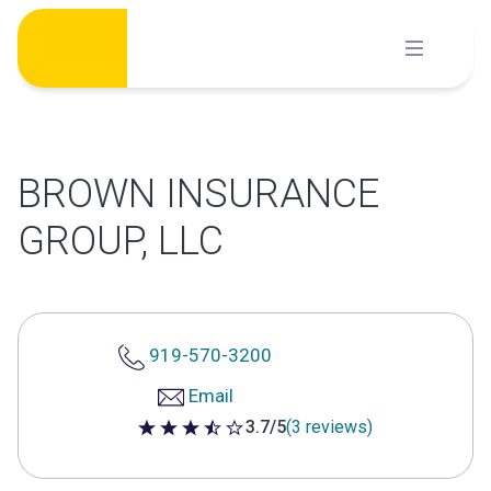
Skip
to
content
BROWN INSURANCE
GROUP, LLC
919-570-3200
Email
3.7/5
(3 reviews)
3.7 out of 5 stars