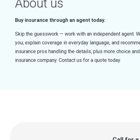
About us
Buy insurance through an agent today.
Skip the guesswork — work with an independent agent. W
you, explain coverage in everyday language, and recommen
insurance pros handling the details, plus more choice a
insurance company. Contact us for a quote today.
Call for 