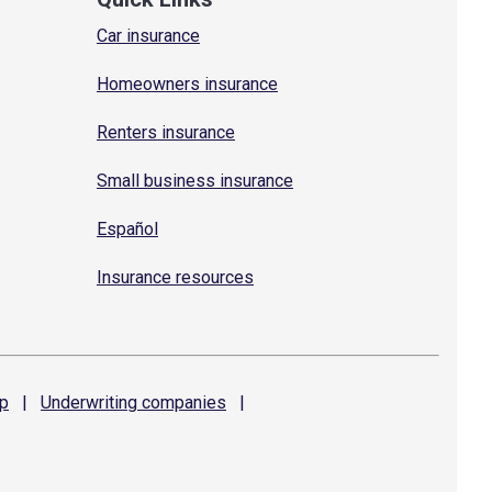
Car insurance
Homeowners insurance
Renters insurance
Small business insurance
Español
Insurance resources
p
|
Underwriting
companies
|