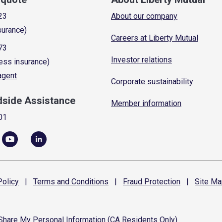
23
About our company
surance)
Careers at Liberty Mutual
73
Investor relations
ess insurance)
 agent
Corporate sustainability
dside Assistance
Member information
01
olicy
|
Terms and
Conditions
|
Fraud
Protection
|
Site
Ma
 Share My Personal Information (CA Residents Only)