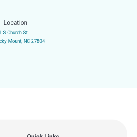
Location
1 S Church St
cky Mount, NC 27804
Quick Links