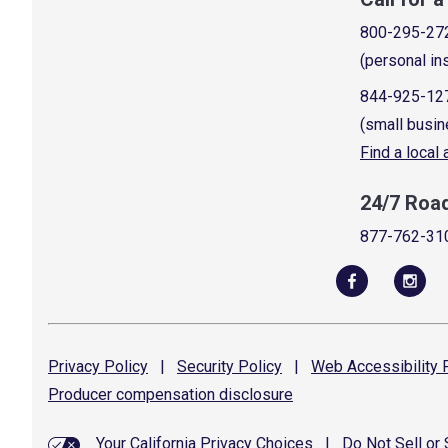
800-295-27
(personal in
844-925-12
(small busin
Find a local
24/7 Roa
877-762-31
Privacy
Policy
|
Security
Policy
|
Web Accessibility
P
Producer compensation
disclosure
Your California Privacy Choices
|
Do Not Sell or