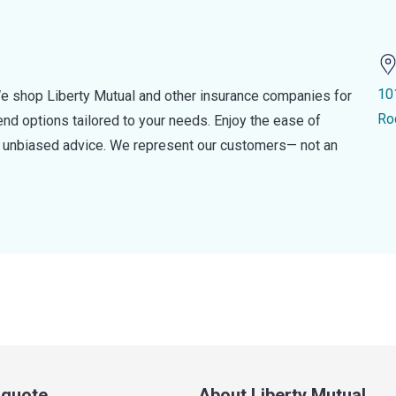
10
e shop Liberty Mutual and other insurance companies for
Ro
d options tailored to your needs. Enjoy the ease of
nd unbiased advice. We represent our customers— not an
a quote
About Liberty Mutual