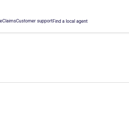
ce
Claims
Customer support
Find a local agent