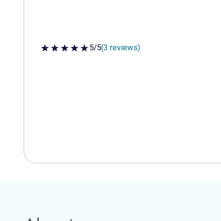
5/5
(3 reviews)
5 out of 5 stars