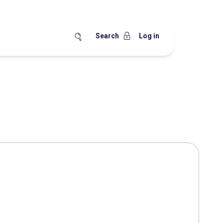
Search
Log in