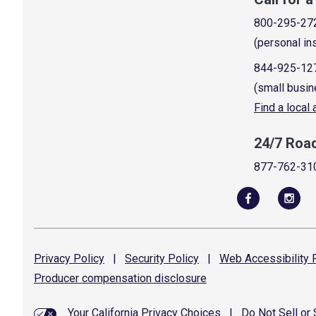
800-295-27
(personal in
844-925-12
(small busin
Find a local
24/7 Roa
877-762-31
Privacy
Policy
|
Security
Policy
|
Web Accessibility
P
Producer compensation
disclosure
Your California Privacy Choices
|
Do Not Sell or