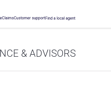
ce
Claims
Customer support
Find a local agent
NCE & ADVISORS