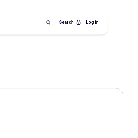
Search
Log in