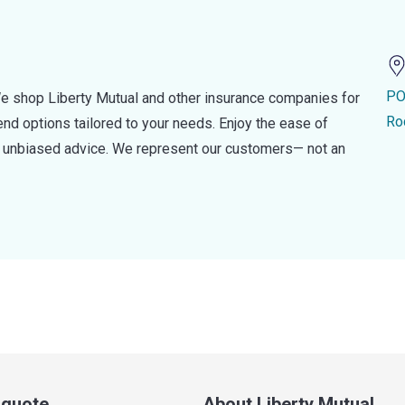
PO
e shop Liberty Mutual and other insurance companies for
Ro
d options tailored to your needs. Enjoy the ease of
nd unbiased advice. We represent our customers— not an
a quote
About Liberty Mutual