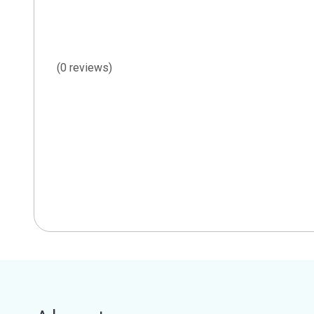
(0 reviews)