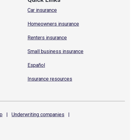
Car insurance
Homeowners insurance
Renters insurance
Small business insurance
Español
Insurance resources
p
|
Underwriting
companies
|