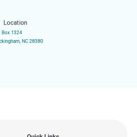
Location
 Box 1324
ckingham, NC 28380
Quick Links