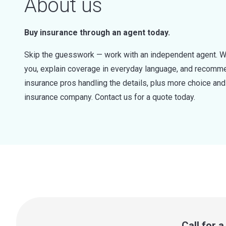
About us
Buy insurance through an agent today.
Skip the guesswork — work with an independent agent. W
you, explain coverage in everyday language, and recommen
insurance pros handling the details, plus more choice a
insurance company. Contact us for a quote today.
Call for 