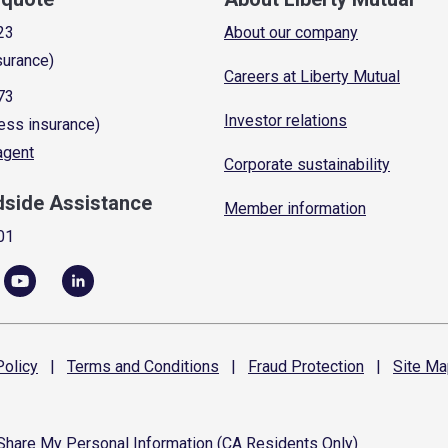
23
About our company
surance)
Careers at Liberty Mutual
73
Investor relations
ess insurance)
 agent
Corporate sustainability
dside Assistance
Member information
01
olicy
|
Terms and
Conditions
|
Fraud
Protection
|
Site
Ma
 Share My Personal Information (CA Residents Only)