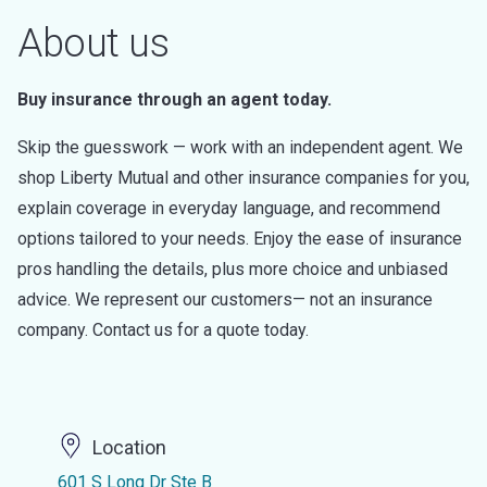
About us
Buy insurance through an agent today.
Skip the guesswork — work with an independent agent. We
shop Liberty Mutual and other insurance companies for you,
explain coverage in everyday language, and recommend
options tailored to your needs. Enjoy the ease of insurance
pros handling the details, plus more choice and unbiased
advice. We represent our customers— not an insurance
company. Contact us for a quote today.
Location
601 S Long Dr Ste B