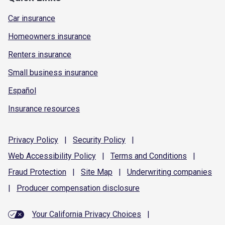
Car insurance
Homeowners insurance
Renters insurance
Small business insurance
Español
Insurance resources
Privacy
Policy
|
Security
Policy
|
Web Accessibility
Policy
|
Terms and
Conditions
|
Fraud
Protection
|
Site
Map
|
Underwriting
companies
|
Producer compensation
disclosure
Your California Privacy Choices
|