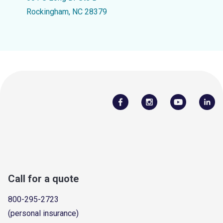
Rockingham, NC 28379
Call for a quote
800-295-2723
(personal insurance)