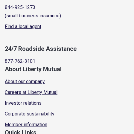
844-925-1273
(small business insurance)
Find a local agent
24/7 Roadside Assistance
877-762-3101
About Liberty Mutual
About our company
Careers at Liberty Mutual
Investor relations
Corporate sustainability
Member information
Quick Links