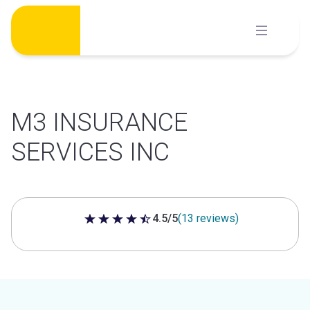
Skip
to
content
M3 INSURANCE
SERVICES INC
4.5/5
(13 reviews)
4.5 out of 5 stars