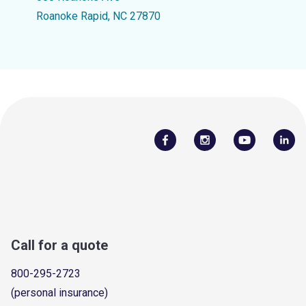
Roanoke Rapid, NC 27870
Call for a quote
800-295-2723
(personal insurance)