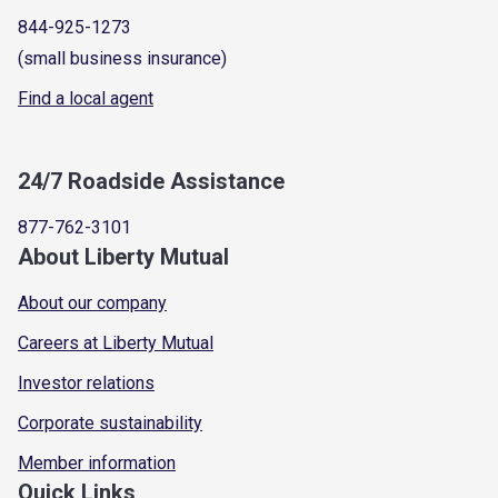
844-925-1273
(small business insurance)
Find a local agent
24/7 Roadside Assistance
877-762-3101
About Liberty Mutual
About our company
Careers at Liberty Mutual
Investor relations
Corporate sustainability
Member information
Quick Links