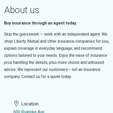
About us
Buy insurance through an agent today.
Skip the guesswork — work with an independent agent. We
shop Liberty Mutual and other insurance companies for you,
explain coverage in everyday language, and recommend
options tailored to your needs. Enjoy the ease of insurance
pros handling the details, plus more choice and unbiased
advice. We represent our customers— not an insurance
company. Contact us for a quote today.
Location
600 Roanoke Ave