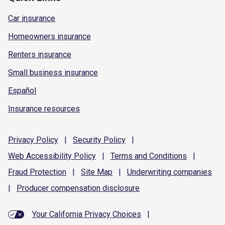
Car insurance
Homeowners insurance
Renters insurance
Small business insurance
Español
Insurance resources
Privacy
Policy
|
Security
Policy
|
Web Accessibility
Policy
|
Terms and
Conditions
|
Fraud
Protection
|
Site
Map
|
Underwriting
companies
|
Producer compensation
disclosure
Your California Privacy Choices
|