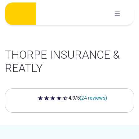
Skip
to
content
THORPE INSURANCE &
REATLY
4.9/5
(24 reviews)
4.9 out of 5 stars