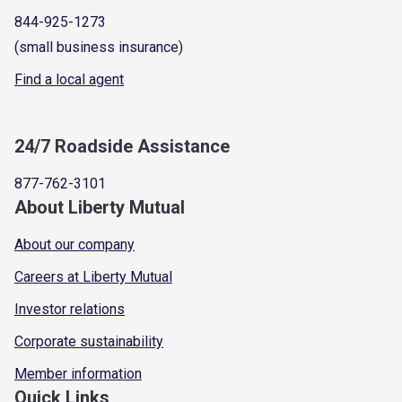
844-925-1273
(small business insurance)
Find a local agent
24/7 Roadside Assistance
877-762-3101
About Liberty Mutual
About our company
Careers at Liberty Mutual
Investor relations
Corporate sustainability
Member information
Quick Links