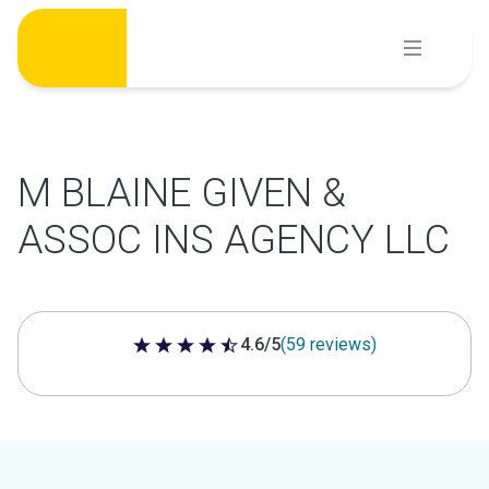
Skip
to
content
M BLAINE GIVEN &
ASSOC INS AGENCY LLC
4.6/5
(59 reviews)
4.6 out of 5 stars