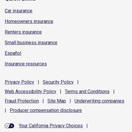
Car insurance
Homeowners insurance
Renters insurance
Small business insurance
Español
Insurance resources
Privacy
Policy
|
Security
Policy
|
Web Accessibility
Policy
|
Terms and
Conditions
|
Fraud
Protection
|
Site
Map
|
Underwriting
companies
|
Producer compensation
disclosure
Your California Privacy Choices
|