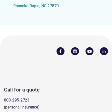
Roanoke Rapid, NC 27870
Call for a quote
800-295-2723
(personal insurance)