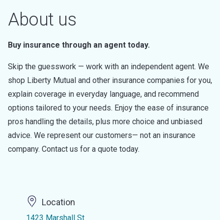
About us
Buy insurance through an agent today.
Skip the guesswork — work with an independent agent. We
shop Liberty Mutual and other insurance companies for you,
explain coverage in everyday language, and recommend
options tailored to your needs. Enjoy the ease of insurance
pros handling the details, plus more choice and unbiased
advice. We represent our customers— not an insurance
company. Contact us for a quote today.
Location
1423 Marshall St