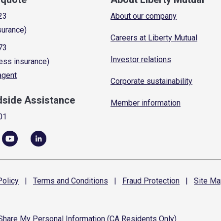
23
About our company
surance)
Careers at Liberty Mutual
73
Investor relations
ess insurance)
 agent
Corporate sustainability
dside Assistance
Member information
01
olicy
|
Terms and
Conditions
|
Fraud
Protection
|
Site
Ma
 Share My Personal Information (CA Residents Only)