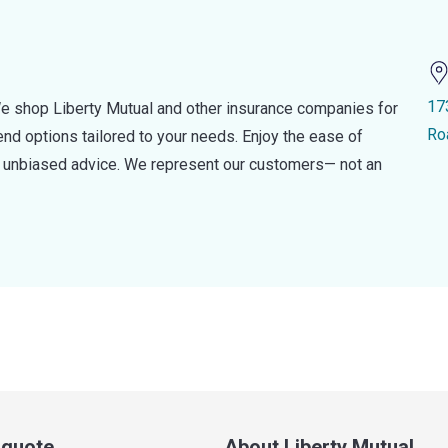
17
e shop Liberty Mutual and other insurance companies for
Ro
d options tailored to your needs. Enjoy the ease of
nd unbiased advice. We represent our customers— not an
a quote
About Liberty Mutual