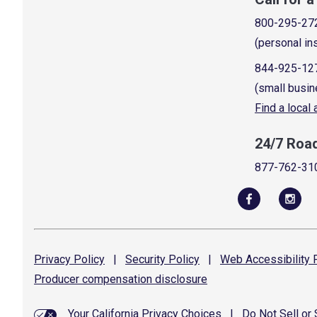
800-295-27
(personal in
844-925-12
(small busin
Find a local
24/7 Roa
877-762-31
Privacy
Policy
|
Security
Policy
|
Web Accessibility
P
Producer compensation
disclosure
Your California Privacy Choices
|
Do Not Sell or