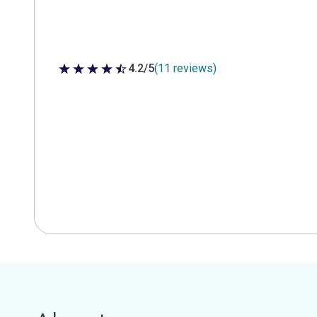
4.2/5
(11 reviews)
4.2 out of 5 stars