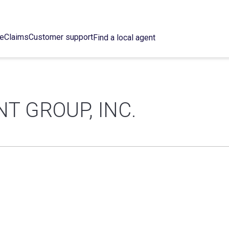
ce
Claims
Customer support
Find a local agent
 GROUP, INC.