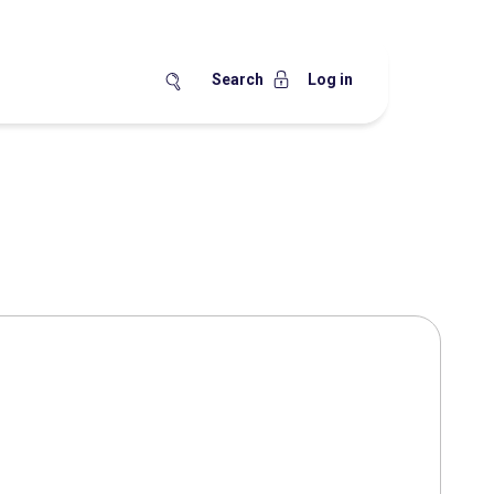
Search
Log in