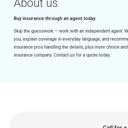
About us
Buy insurance through an agent today.
Skip the guesswork — work with an independent agent. W
you, explain coverage in everyday language, and recommen
insurance pros handling the details, plus more choice a
insurance company. Contact us for a quote today.
Call for 