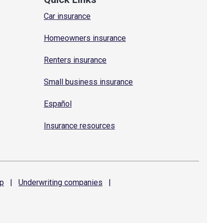
Car insurance
Homeowners insurance
Renters insurance
Small business insurance
Español
Insurance resources
p
|
Underwriting
companies
|