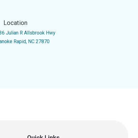
Location
36 Julian R Allsbrook Hwy
anoke Rapid, NC 27870
Quick Links