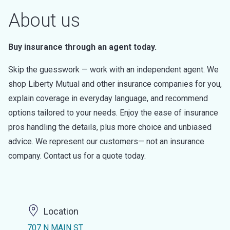
About us
Buy insurance through an agent today.
Skip the guesswork — work with an independent agent. We
shop Liberty Mutual and other insurance companies for you,
explain coverage in everyday language, and recommend
options tailored to your needs. Enjoy the ease of insurance
pros handling the details, plus more choice and unbiased
advice. We represent our customers— not an insurance
company. Contact us for a quote today.
Location
707 N MAIN ST