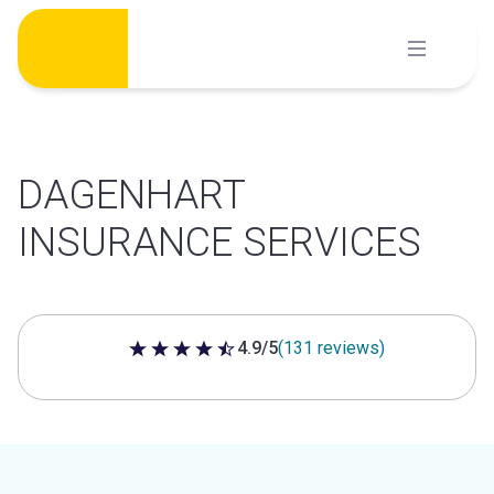
Skip
to
content
DAGENHART
INSURANCE SERVICES
4.9/5
(131 reviews)
4.9 out of 5 stars