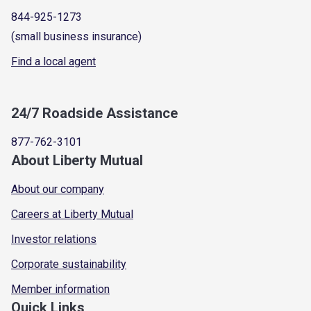
844-925-1273
(small business insurance)
Find a local agent
24/7 Roadside Assistance
877-762-3101
About Liberty Mutual
About our company
Careers at Liberty Mutual
Investor relations
Corporate sustainability
Member information
Quick Links