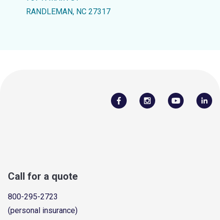
RANDLEMAN, NC 27317
Call for a quote
800-295-2723
(personal insurance)