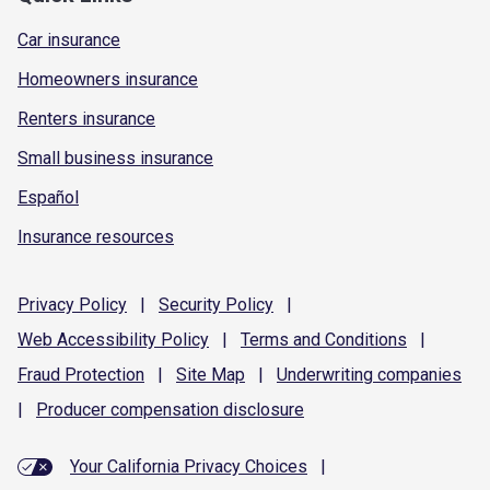
Car insurance
Homeowners insurance
Renters insurance
Small business insurance
Español
Insurance resources
Privacy
Policy
|
Security
Policy
|
Web Accessibility
Policy
|
Terms and
Conditions
|
Fraud
Protection
|
Site
Map
|
Underwriting
companies
|
Producer compensation
disclosure
Your California Privacy Choices
|