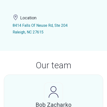
Location
8414 Falls Of Neuse Rd, Ste 204
Raleigh, NC 27615
Our team
Bob Zacharko