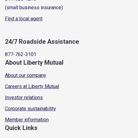
(small business insurance)
Find a local agent
24/7 Roadside Assistance
877-762-3101
About Liberty Mutual
About our company
Careers at Liberty Mutual
Investor relations
Corporate sustainability
Member information
Quick Links