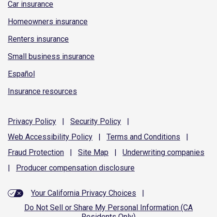
Car insurance
Homeowners insurance
Renters insurance
Small business insurance
Español
Insurance resources
Privacy
Policy
|
Security
Policy
|
Web Accessibility
Policy
|
Terms and
Conditions
|
Fraud
Protection
|
Site
Map
|
Underwriting
companies
|
Producer compensation
disclosure
Your California Privacy Choices
|
Do Not Sell or Share My Personal Information (CA
Residents Only)