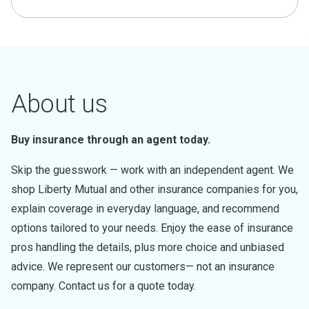
About us
Buy insurance through an agent today.
Skip the guesswork — work with an independent agent. We
shop Liberty Mutual and other insurance companies for you,
explain coverage in everyday language, and recommend
options tailored to your needs. Enjoy the ease of insurance
pros handling the details, plus more choice and unbiased
advice. We represent our customers— not an insurance
company. Contact us for a quote today.