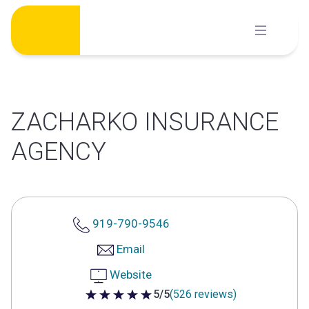
Skip
to
content
ZACHARKO INSURANCE
AGENCY
919-790-9546
Email
Website
5/5
(526 reviews)
5 out of 5 stars