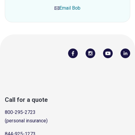
Email
Bob
Call for a quote
800-295-2723
(personal insurance)
844-925-1273