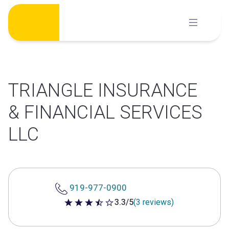
Skip
to
content
TRIANGLE INSURANCE
& FINANCIAL SERVICES
LLC
919-977-0900
3.3/5
(3 reviews)
3.3 out of 5 stars