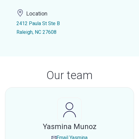
Location
2412 Paula St Ste B
Raleigh, NC 27608
Our team
Yasmina Munoz
Email
Yasmina