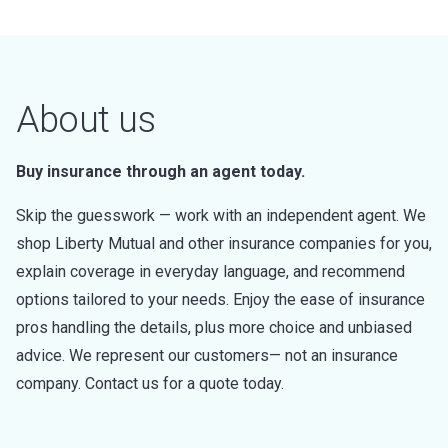
About us
Buy insurance through an agent today.
Skip the guesswork — work with an independent agent. We
shop Liberty Mutual and other insurance companies for you,
explain coverage in everyday language, and recommend
options tailored to your needs. Enjoy the ease of insurance
pros handling the details, plus more choice and unbiased
advice. We represent our customers— not an insurance
company. Contact us for a quote today.