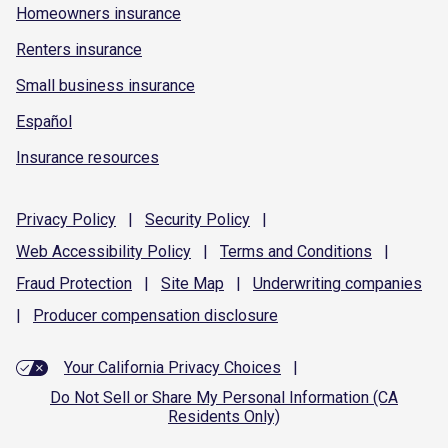
Homeowners insurance
Renters insurance
Small business insurance
Español
Insurance resources
Privacy
Policy
|
Security
Policy
|
Web Accessibility
Policy
|
Terms and
Conditions
|
Fraud
Protection
|
Site
Map
|
Underwriting
companies
|
Producer compensation
disclosure
Your California Privacy Choices
|
Do Not Sell or Share My Personal Information (CA
Residents Only)