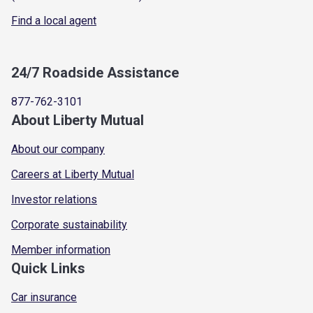
Find a local agent
24/7 Roadside Assistance
877-762-3101
About Liberty Mutual
About our company
Careers at Liberty Mutual
Investor relations
Corporate sustainability
Member information
Quick Links
Car insurance