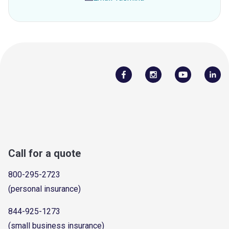
Call for a quote
800-295-2723
(personal insurance)
844-925-1273
(small business insurance)