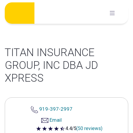
Skip
to
content
TITAN INSURANCE
GROUP, INC DBA JD
XPRESS
919-397-2997
Email
4.4/5
(50 reviews)
4.4 out of 5 stars