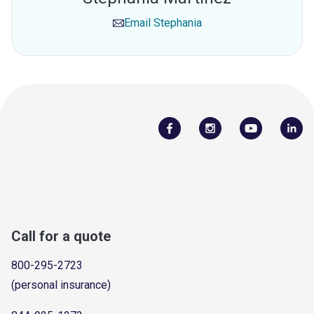
Email
Stephania
Call for a quote
800-295-2723
(personal insurance)