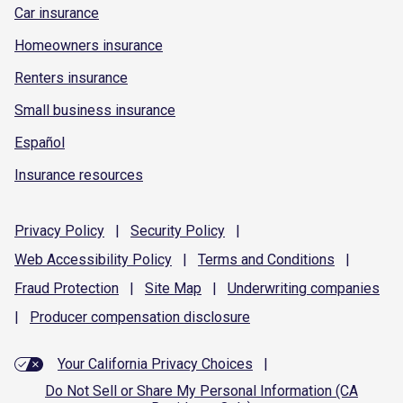
Car insurance
Homeowners insurance
Renters insurance
Small business insurance
Español
Insurance resources
Privacy
Policy
|
Security
Policy
|
Web Accessibility
Policy
|
Terms and
Conditions
|
Fraud
Protection
|
Site
Map
|
Underwriting
companies
|
Producer compensation
disclosure
Your California Privacy Choices
|
Do Not Sell or Share My Personal Information (CA