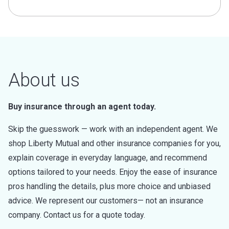
About us
Buy insurance through an agent today.
Skip the guesswork — work with an independent agent. We
shop Liberty Mutual and other insurance companies for you,
explain coverage in everyday language, and recommend
options tailored to your needs. Enjoy the ease of insurance
pros handling the details, plus more choice and unbiased
advice. We represent our customers— not an insurance
company. Contact us for a quote today.