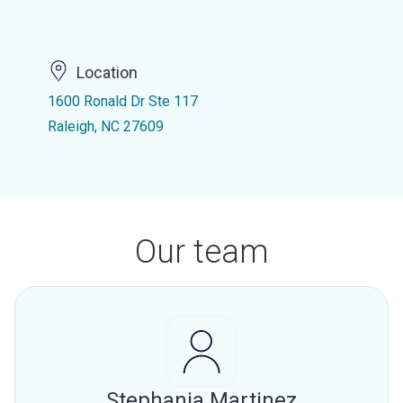
Location
1600 Ronald Dr Ste 117
Raleigh, NC 27609
Our team
Stephania Martinez