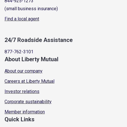
844-925-1273
(small business insurance)
Find a local agent
24/7 Roadside Assistance
877-762-3101
About Liberty Mutual
About our company
Careers at Liberty Mutual
Investor relations
Corporate sustainability
Member information
Quick Links