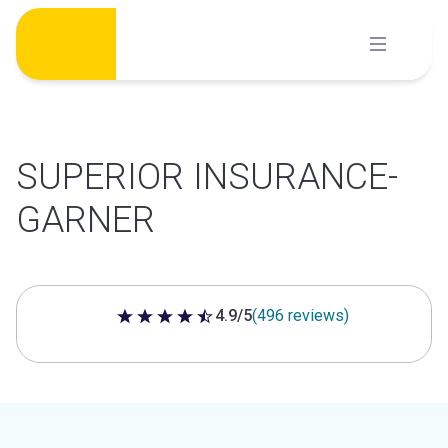
Skip
to
content
SUPERIOR INSURANCE-
GARNER
4.9/5
(496 reviews)
4.9 out of 5 stars