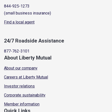
844-925-1273
(small business insurance)
Find a local agent
24/7 Roadside Assistance
877-762-3101
About Liberty Mutual
About our company
Careers at Liberty Mutual
Investor relations
Corporate sustainability
Member information
Quick Links