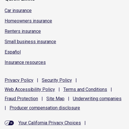
Car insurance
Homeowners insurance
Renters insurance
Small business insurance
Español
Insurance resources
Privacy
Policy
|
Security
Policy
|
Web Accessibility
Policy
|
Terms and
Conditions
|
Fraud
Protection
|
Site
Map
|
Underwriting
companies
|
Producer compensation
disclosure
Your California Privacy Choices
|