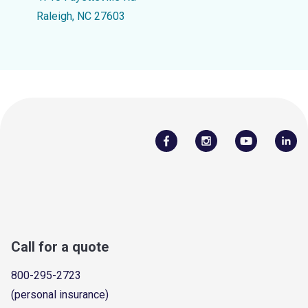
Raleigh, NC 27603
Call for a quote
800-295-2723
(personal insurance)