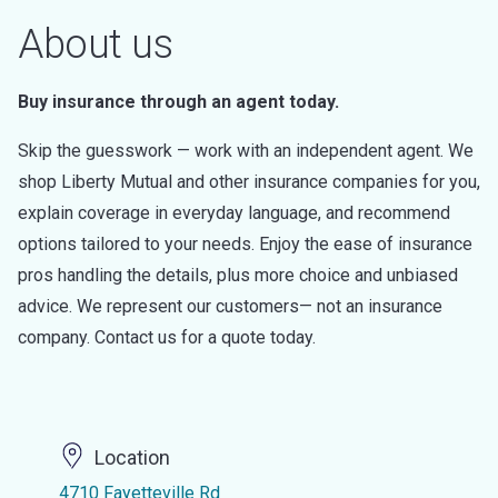
About us
Buy insurance through an agent today.
Skip the guesswork — work with an independent agent. We
shop Liberty Mutual and other insurance companies for you,
explain coverage in everyday language, and recommend
options tailored to your needs. Enjoy the ease of insurance
pros handling the details, plus more choice and unbiased
advice. We represent our customers— not an insurance
company. Contact us for a quote today.
Location
4710 Fayetteville Rd