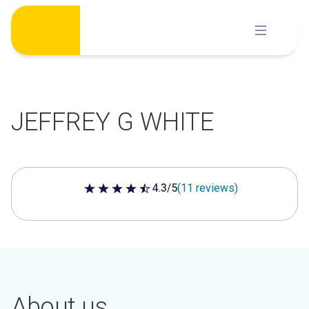
Skip
to
content
JEFFREY G WHITE
4.3/5
(11 reviews)
4.3 out of 5 stars
About us