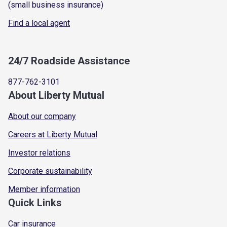
(small business insurance)
Find a local agent
24/7 Roadside Assistance
877-762-3101
About Liberty Mutual
About our company
Careers at Liberty Mutual
Investor relations
Corporate sustainability
Member information
Quick Links
Car insurance