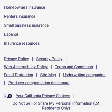
Homeowners insurance
Renters insurance
Small business insurance
Español
Insurance resources
Privacy
Policy
|
Security
Policy
|
Web Accessibility
Policy
|
Terms and
Conditions
|
Fraud
Protection
|
Site
Map
|
Underwriting
companies
|
Producer compensation
disclosure
Your California Privacy Choices
|
Do Not Sell or Share My Personal Information (CA
Residents Only)