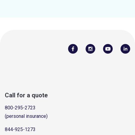
Call for a quote
800-295-2723
(personal insurance)
844-925-1273