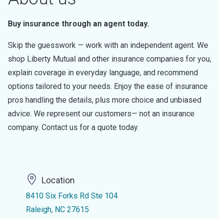
Buy insurance through an agent today.
Skip the guesswork — work with an independent agent. We
shop Liberty Mutual and other insurance companies for you,
explain coverage in everyday language, and recommend
options tailored to your needs. Enjoy the ease of insurance
pros handling the details, plus more choice and unbiased
advice. We represent our customers— not an insurance
company. Contact us for a quote today.
Location
8410 Six Forks Rd Ste 104
Raleigh, NC 27615