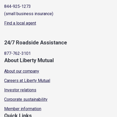
844-925-1273
(small business insurance)
Find a local agent
24/7 Roadside Assistance
877-762-3101
About Liberty Mutual
About our company
Careers at Liberty Mutual
Investor relations
Corporate sustainability
Member information
Quick Links