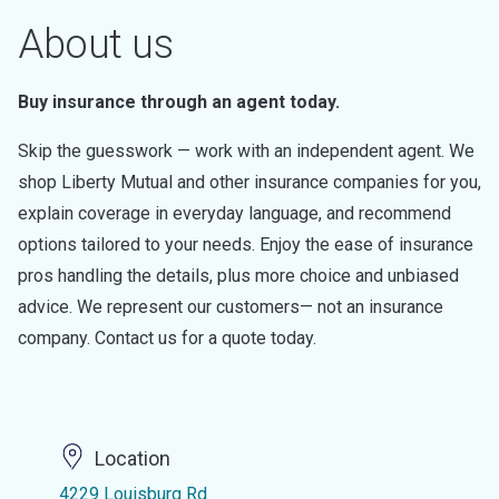
About us
Buy insurance through an agent today.
Skip the guesswork — work with an independent agent. We
shop Liberty Mutual and other insurance companies for you,
explain coverage in everyday language, and recommend
options tailored to your needs. Enjoy the ease of insurance
pros handling the details, plus more choice and unbiased
advice. We represent our customers— not an insurance
company. Contact us for a quote today.
Location
4229 Louisburg Rd