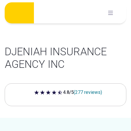
Skip
to
content
DJENIAH INSURANCE
AGENCY INC
4.8/5
(277 reviews)
4.8 out of 5 stars