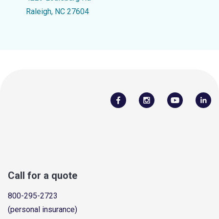
Raleigh, NC 27604
Call for a quote
800-295-2723
(personal insurance)