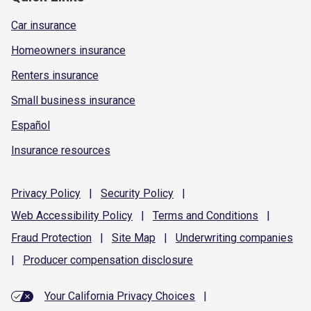
Car insurance
Homeowners insurance
Renters insurance
Small business insurance
Español
Insurance resources
Privacy
Policy
|
Security
Policy
|
Web Accessibility
Policy
|
Terms and
Conditions
|
Fraud
Protection
|
Site
Map
|
Underwriting
companies
|
Producer compensation
disclosure
Your California Privacy Choices
|