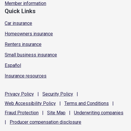
Member information
Quick Links
Car insurance
Homeowners insurance
Renters insurance
Small business insurance
Español
Insurance resources
Privacy
Policy
|
Security
Policy
|
Web Accessibility
Policy
|
Terms and
Conditions
|
Fraud
Protection
|
Site
Map
|
Underwriting
companies
|
Producer compensation
disclosure