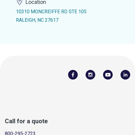
Location
10310 MONCREIFFE RD STE 105
RALEIGH, NC 27617
Call for a quote
800-295-2723