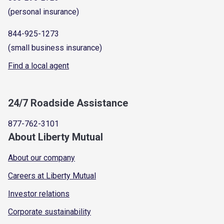
(personal insurance)
844-925-1273
(small business insurance)
Find a local agent
24/7 Roadside Assistance
877-762-3101
About Liberty Mutual
About our company
Careers at Liberty Mutual
Investor relations
Corporate sustainability