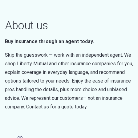
About us
Buy insurance through an agent today.
Skip the guesswork — work with an independent agent. We
shop Liberty Mutual and other insurance companies for you,
explain coverage in everyday language, and recommend
options tailored to your needs. Enjoy the ease of insurance
pros handling the details, plus more choice and unbiased
advice. We represent our customers— not an insurance
company. Contact us for a quote today.