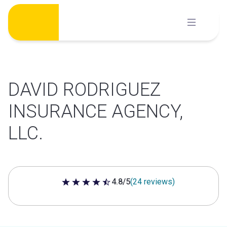
Skip
to
content
DAVID RODRIGUEZ
INSURANCE AGENCY,
LLC.
4.8/5
(24 reviews)
4.8 out of 5 stars