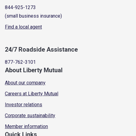
844-925-1273
(small business insurance)
Find a local agent
24/7 Roadside Assistance
877-762-3101
About Liberty Mutual
About our company
Careers at Liberty Mutual
Investor relations
Corporate sustainability
Member information
Quick Links