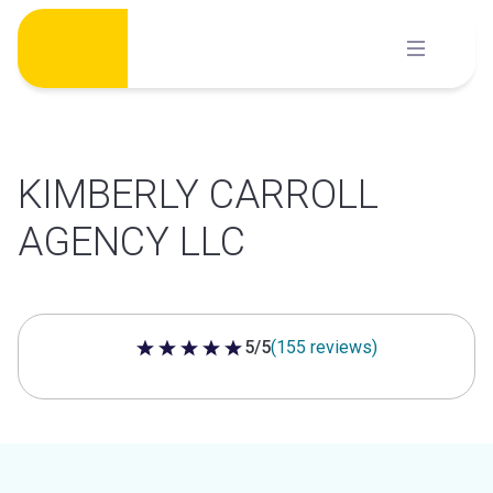
Skip
to
content
KIMBERLY CARROLL
AGENCY LLC
5/5
(155 reviews)
5 out of 5 stars