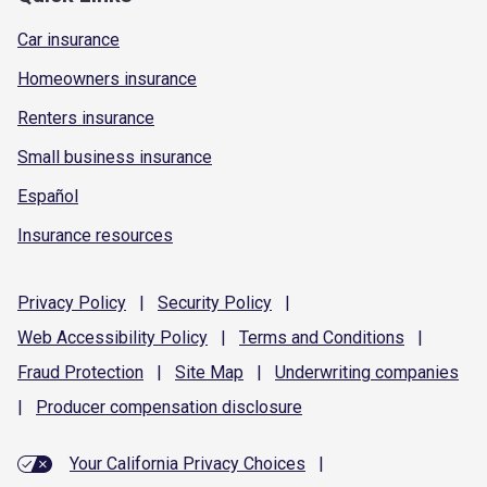
Car insurance
Homeowners insurance
Renters insurance
Small business insurance
Español
Insurance resources
Privacy
Policy
|
Security
Policy
|
Web Accessibility
Policy
|
Terms and
Conditions
|
Fraud
Protection
|
Site
Map
|
Underwriting
companies
|
Producer compensation
disclosure
Your California Privacy Choices
|