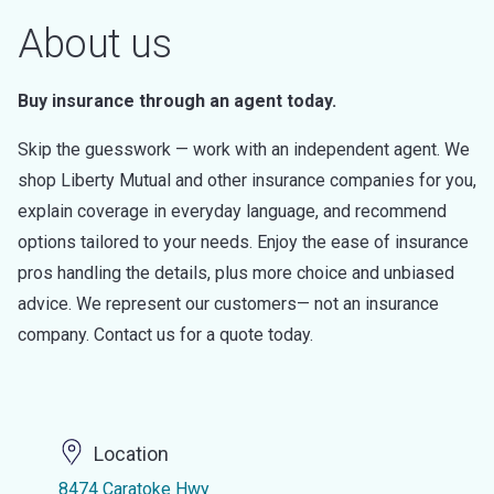
About us
Buy insurance through an agent today.
Skip the guesswork — work with an independent agent. We
shop Liberty Mutual and other insurance companies for you,
explain coverage in everyday language, and recommend
options tailored to your needs. Enjoy the ease of insurance
pros handling the details, plus more choice and unbiased
advice. We represent our customers— not an insurance
company. Contact us for a quote today.
Location
8474 Caratoke Hwy