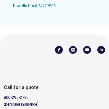
Powells Point, NC 27966
Call for a quote
800-295-2723
(personal insurance)