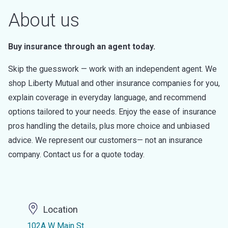
About us
Buy insurance through an agent today.
Skip the guesswork — work with an independent agent. We
shop Liberty Mutual and other insurance companies for you,
explain coverage in everyday language, and recommend
options tailored to your needs. Enjoy the ease of insurance
pros handling the details, plus more choice and unbiased
advice. We represent our customers— not an insurance
company. Contact us for a quote today.
Location
102A W Main St