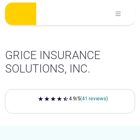
Skip
to
content
GRICE INSURANCE
SOLUTIONS, INC.
4.9/5
(41 reviews)
4.9 out of 5 stars