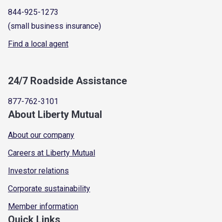
844-925-1273
(small business insurance)
Find a local agent
24/7 Roadside Assistance
877-762-3101
About Liberty Mutual
About our company
Careers at Liberty Mutual
Investor relations
Corporate sustainability
Member information
Quick Links