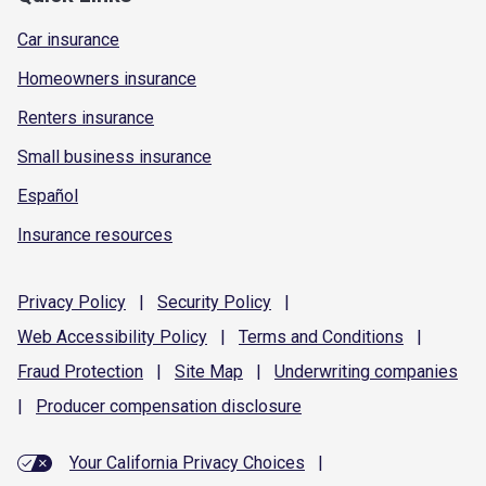
Car insurance
Homeowners insurance
Renters insurance
Small business insurance
Español
Insurance resources
Privacy
Policy
|
Security
Policy
|
Web Accessibility
Policy
|
Terms and
Conditions
|
Fraud
Protection
|
Site
Map
|
Underwriting
companies
|
Producer compensation
disclosure
Your California Privacy Choices
|