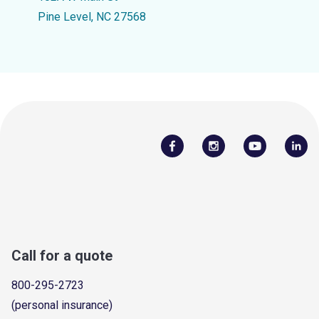
Pine Level, NC 27568
Call for a quote
800-295-2723
(personal insurance)