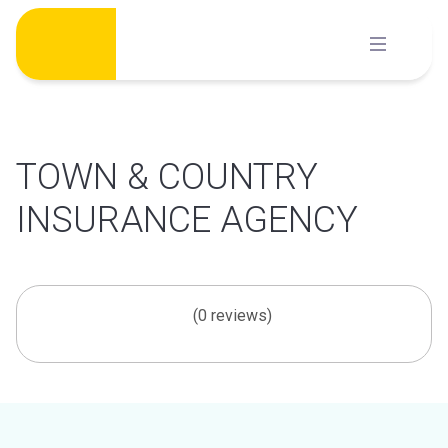
Skip
to
content
TOWN & COUNTRY
INSURANCE AGENCY
(0 reviews)