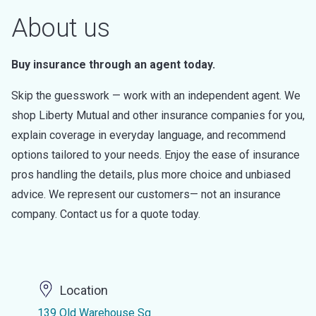
About us
Buy insurance through an agent today.
Skip the guesswork — work with an independent agent. We
shop Liberty Mutual and other insurance companies for you,
explain coverage in everyday language, and recommend
options tailored to your needs. Enjoy the ease of insurance
pros handling the details, plus more choice and unbiased
advice. We represent our customers— not an insurance
company. Contact us for a quote today.
Location
139 Old Warehouse Sq