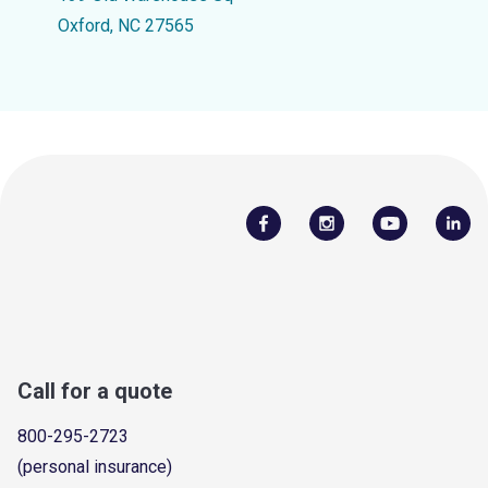
Oxford, NC 27565
Call for a quote
800-295-2723
(personal insurance)