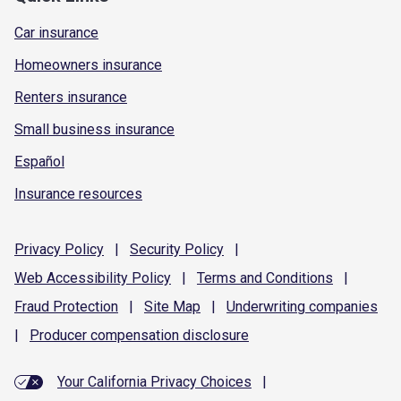
Car insurance
Homeowners insurance
Renters insurance
Small business insurance
Español
Insurance resources
Privacy
Policy
|
Security
Policy
|
Web Accessibility
Policy
|
Terms and
Conditions
|
Fraud
Protection
|
Site
Map
|
Underwriting
companies
|
Producer compensation
disclosure
Your California Privacy Choices
|