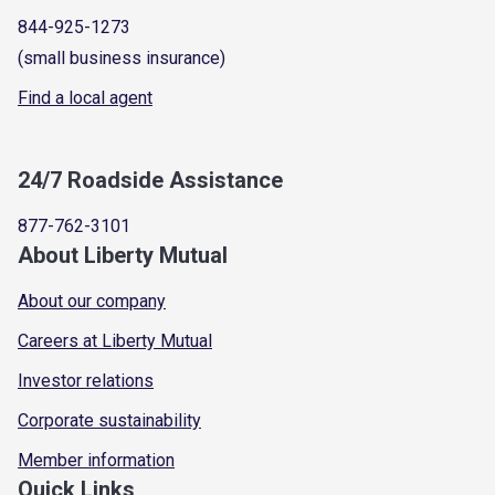
844-925-1273
(small business insurance)
Find a local agent
24/7 Roadside Assistance
877-762-3101
About Liberty Mutual
About our company
Careers at Liberty Mutual
Investor relations
Corporate sustainability
Member information
Quick Links