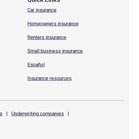
Car insurance
Homeowners insurance
Renters insurance
Small business insurance
Español
Insurance resources
p
|
Underwriting
companies
|