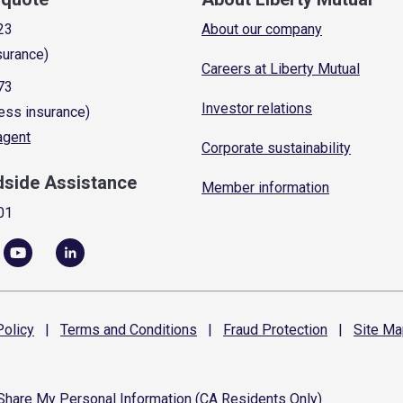
23
About our company
surance)
Careers at Liberty Mutual
73
Investor relations
ess insurance)
 agent
Corporate sustainability
dside Assistance
Member information
01
olicy
|
Terms and
Conditions
|
Fraud
Protection
|
Site
Ma
 Share My Personal Information (CA Residents Only)