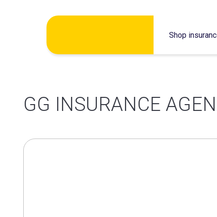
Skip
Shop insuran
to
content
GG INSURANCE AGEN