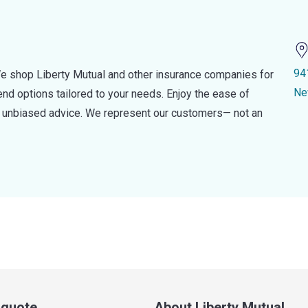
94
e shop Liberty Mutual and other insurance companies for
Ne
d options tailored to your needs. Enjoy the ease of
nd unbiased advice. We represent our customers— not an
a quote
About Liberty Mutual