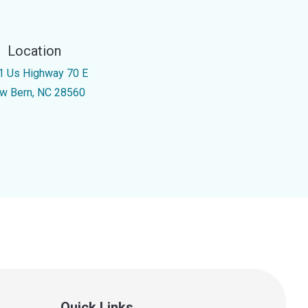
Location
1 Us Highway 70 E
w Bern, NC 28560
Quick Links