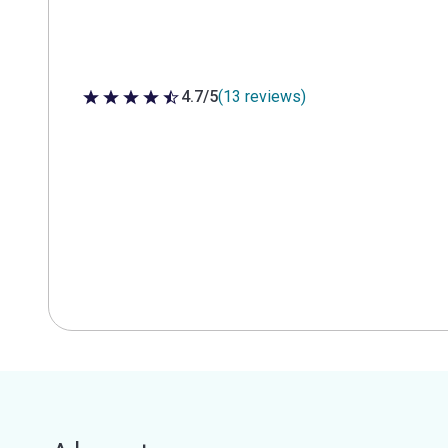
4.7/5
(13 reviews)
4.7 out of 5 stars