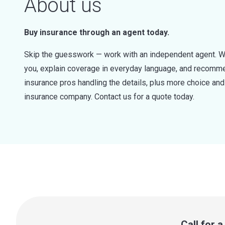
About us
Buy insurance through an agent today.
Skip the guesswork — work with an independent agent. W
you, explain coverage in everyday language, and recommen
insurance pros handling the details, plus more choice a
insurance company. Contact us for a quote today.
Call for 