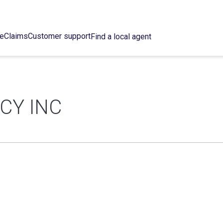
ce
Claims
Customer support
Find a local agent
CY INC