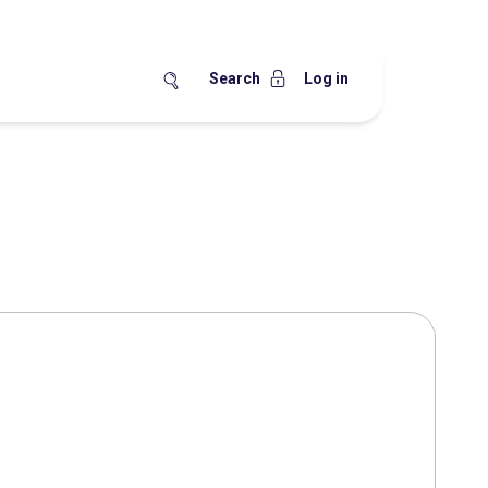
Search
Log in