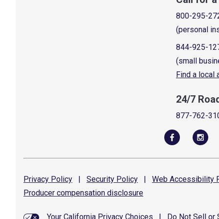
800-295-27
(personal in
844-925-12
(small busin
Find a local
24/7 Roa
877-762-31
Privacy
Policy
|
Security
Policy
|
Web Accessibility
P
Producer compensation
disclosure
Your California Privacy Choices
|
Do Not Sell or