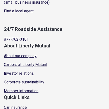
(small business insurance)
Find a local agent
24/7 Roadside Assistance
877-762-3101
About Liberty Mutual
About our company
Careers at Liberty Mutual
Investor relations
Corporate sustainability
Member information
Quick Links
Car insurance