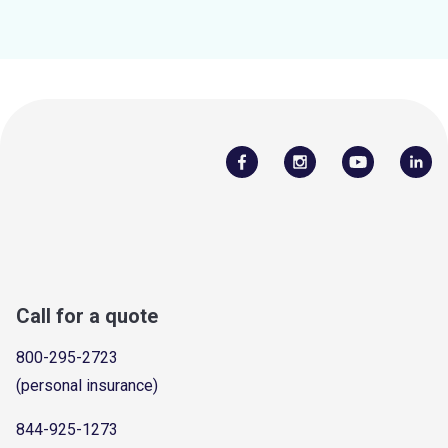
Call for a quote
800-295-2723
(personal insurance)
844-925-1273