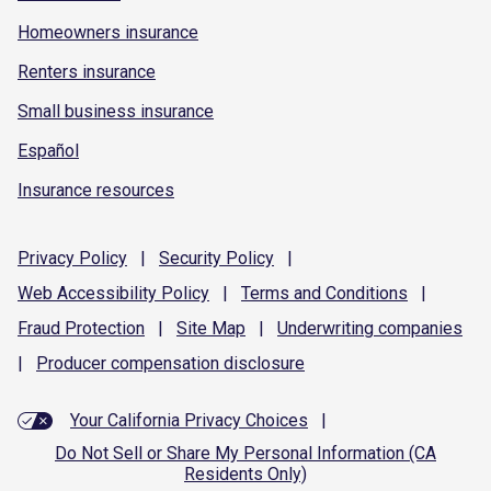
Homeowners insurance
Renters insurance
Small business insurance
Español
Insurance resources
Privacy
Policy
|
Security
Policy
|
Web Accessibility
Policy
|
Terms and
Conditions
|
Fraud
Protection
|
Site
Map
|
Underwriting
companies
|
Producer compensation
disclosure
Your California Privacy Choices
|
Do Not Sell or Share My Personal Information (CA
Residents Only)