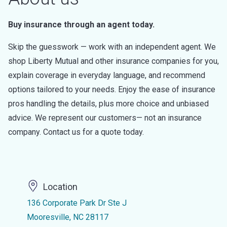
Buy insurance through an agent today.
Skip the guesswork — work with an independent agent. We
shop Liberty Mutual and other insurance companies for you,
explain coverage in everyday language, and recommend
options tailored to your needs. Enjoy the ease of insurance
pros handling the details, plus more choice and unbiased
advice. We represent our customers— not an insurance
company. Contact us for a quote today.
Location
136 Corporate Park Dr Ste J
Mooresville, NC 28117