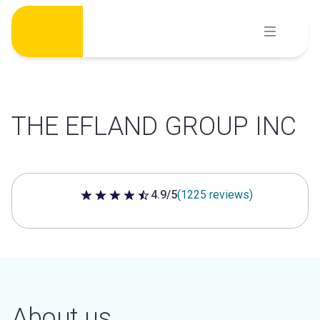
Skip
to
content
THE EFLAND GROUP INC
4.9/5
(1225 reviews)
4.9 out of 5 stars
About us