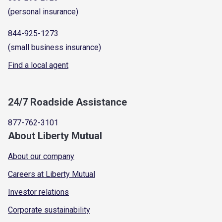
(personal insurance)
844-925-1273
(small business insurance)
Find a local agent
24/7 Roadside Assistance
877-762-3101
About Liberty Mutual
About our company
Careers at Liberty Mutual
Investor relations
Corporate sustainability