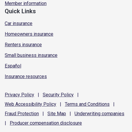
Member information
Quick Links
Car insurance
Homeowners insurance
Renters insurance
Small business insurance
Español
Insurance resources
Privacy
Policy
|
Security
Policy
|
Web Accessibility
Policy
|
Terms and
Conditions
|
Fraud
Protection
|
Site
Map
|
Underwriting
companies
|
Producer compensation
disclosure