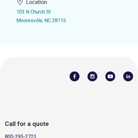
Location
103 N Church St
Mooresville, NC 28115
Call for a quote
800-295-2723