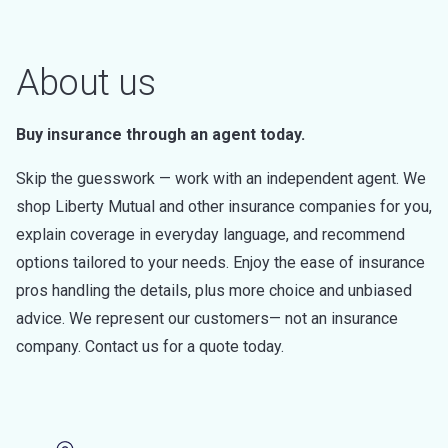
About us
Buy insurance through an agent today.
Skip the guesswork — work with an independent agent. We
shop Liberty Mutual and other insurance companies for you,
explain coverage in everyday language, and recommend
options tailored to your needs. Enjoy the ease of insurance
pros handling the details, plus more choice and unbiased
advice. We represent our customers— not an insurance
company. Contact us for a quote today.