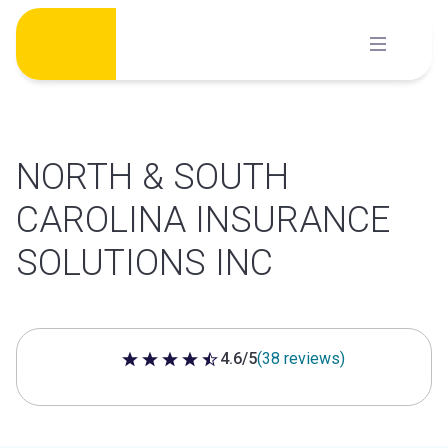
Skip
to
content
NORTH & SOUTH
CAROLINA INSURANCE
SOLUTIONS INC
4.6/5
(38 reviews)
4.6 out of 5 stars