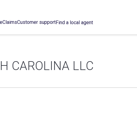
ce
Claims
Customer support
Find a local agent
H CAROLINA LLC