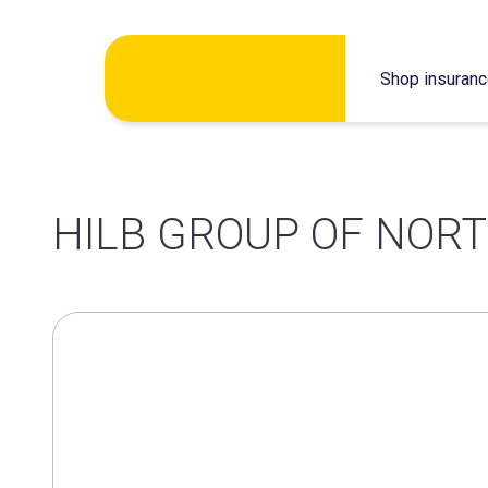
Skip
Shop insuran
to
content
HILB GROUP OF NORT