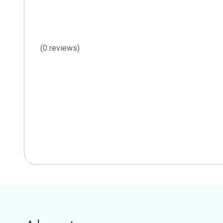
(0 reviews)