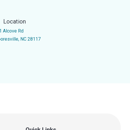
Location
1 Alcove Rd
oresville, NC 28117
Quick Links