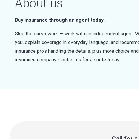
About us
Buy insurance through an agent today.
Skip the guesswork — work with an independent agent. W
you, explain coverage in everyday language, and recommen
insurance pros handling the details, plus more choice a
insurance company. Contact us for a quote today.
Call for 