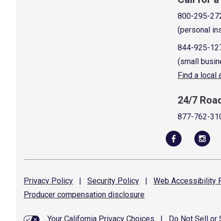
800-295-27
(personal in
844-925-12
(small busin
Find a local
24/7 Roa
877-762-31
Privacy
Policy
|
Security
Policy
|
Web Accessibility
P
Producer compensation
disclosure
Your California Privacy Choices
|
Do Not Sell or