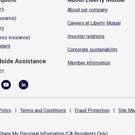
23
About our company
surance)
Careers at Liberty Mutual
73
Investor relations
ess insurance)
 agent
Corporate sustainability
dside Assistance
Member information
01
olicy
|
Terms and
Conditions
|
Fraud
Protection
|
Site
Ma
 Share My Personal Information (CA Residents Only)