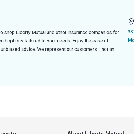
33
e shop Liberty Mutual and other insurance companies for
Mo
d options tailored to your needs. Enjoy the ease of
nd unbiased advice. We represent our customers— not an
a quote
About Liberty Mutual