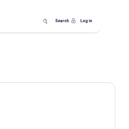
Search
Log in