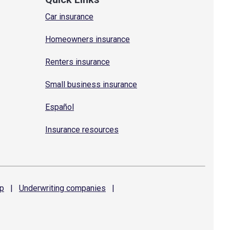
Car insurance
Homeowners insurance
Renters insurance
Small business insurance
Español
Insurance resources
p
|
Underwriting
companies
|