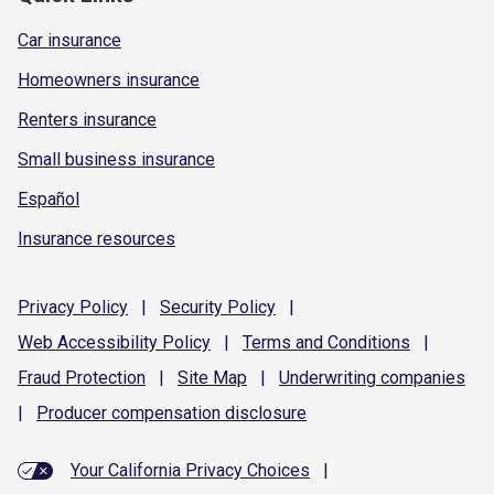
Car insurance
Homeowners insurance
Renters insurance
Small business insurance
Español
Insurance resources
Privacy
Policy
|
Security
Policy
|
Web Accessibility
Policy
|
Terms and
Conditions
|
Fraud
Protection
|
Site
Map
|
Underwriting
companies
|
Producer compensation
disclosure
Your California Privacy Choices
|