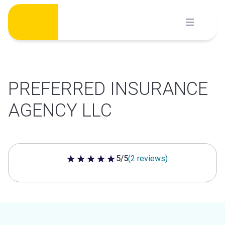
Skip
to
content
PREFERRED INSURANCE
AGENCY LLC
5/5
(2 reviews)
5 out of 5 stars