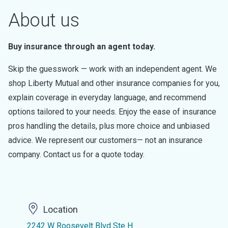
About us
Buy insurance through an agent today.
Skip the guesswork — work with an independent agent. We
shop Liberty Mutual and other insurance companies for you,
explain coverage in everyday language, and recommend
options tailored to your needs. Enjoy the ease of insurance
pros handling the details, plus more choice and unbiased
advice. We represent our customers— not an insurance
company. Contact us for a quote today.
Location
2242 W Roosevelt Blvd Ste H