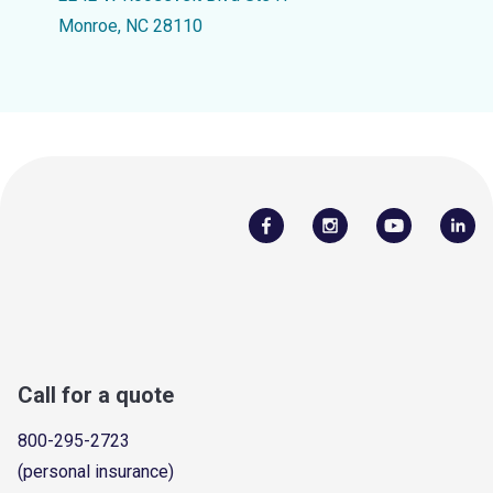
Monroe, NC 28110
Call for a quote
800-295-2723
(personal insurance)