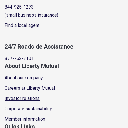
844-925-1273
(small business insurance)
Find a local agent
24/7 Roadside Assistance
877-762-3101
About Liberty Mutual
About our company
Careers at Liberty Mutual
Investor relations
Corporate sustainability
Member information
Quick Links