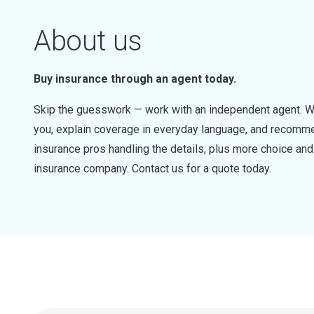
About us
Buy insurance through an agent today.
Skip the guesswork — work with an independent agent. W
you, explain coverage in everyday language, and recommen
insurance pros handling the details, plus more choice a
insurance company. Contact us for a quote today.