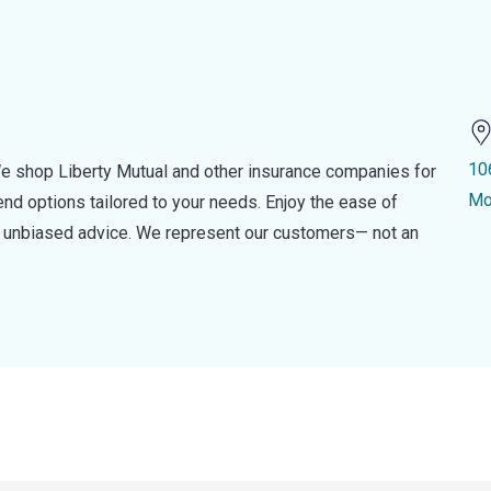
10
e shop Liberty Mutual and other insurance companies for
Mo
d options tailored to your needs. Enjoy the ease of
nd unbiased advice. We represent our customers— not an