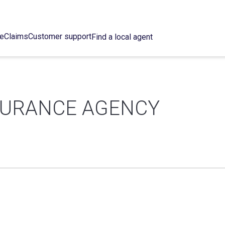
ce
Claims
Customer support
Find a local agent
SURANCE AGENCY