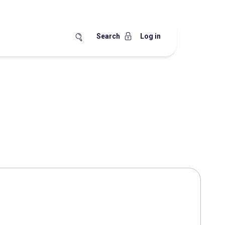
Search
Log in