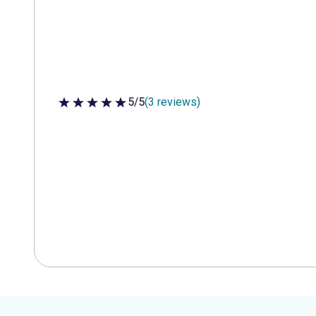
5/5
(3 reviews)
5 out of 5 stars