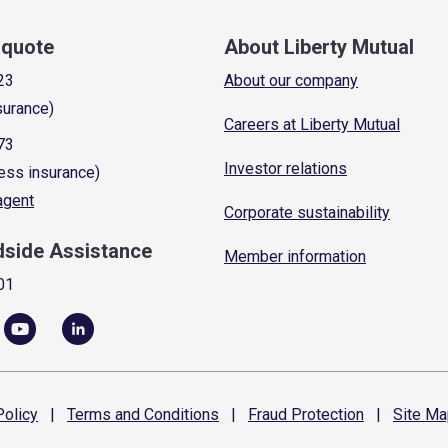
a quote
About Liberty Mutual
23
About our company
surance)
Careers at Liberty Mutual
73
Investor relations
ess insurance)
 agent
Corporate sustainability
dside Assistance
Member information
01
olicy
|
Terms and
Conditions
|
Fraud
Protection
|
Site
Ma