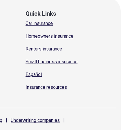
Quick Links
Car insurance
Homeowners insurance
Renters insurance
Small business insurance
Español
Insurance resources
p
|
Underwriting
companies
|