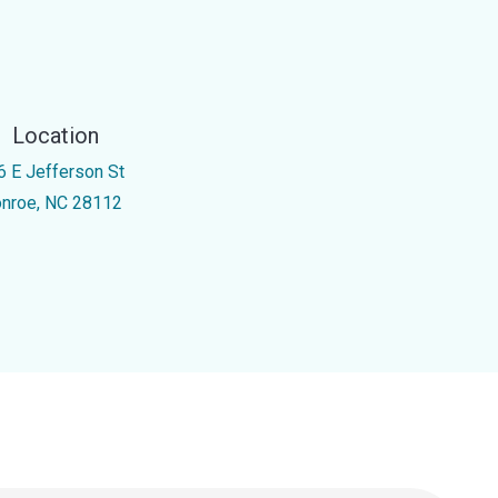
Location
6 E Jefferson St
nroe, NC 28112