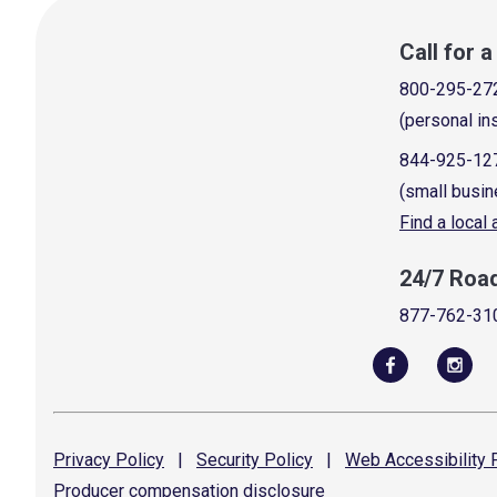
Call for 
800-295-27
(personal in
844-925-12
(small busin
Find a local
24/7 Roa
877-762-31
Privacy
Policy
|
Security
Policy
|
Web Accessibility
P
Producer compensation
disclosure