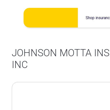
Skip
Shop insuran
to
content
JOHNSON MOTTA IN
INC