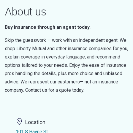
About us
Buy insurance through an agent today.
Skip the guesswork — work with an independent agent. We
shop Liberty Mutual and other insurance companies for you,
explain coverage in everyday language, and recommend
options tailored to your needs. Enjoy the ease of insurance
pros handling the details, plus more choice and unbiased
advice. We represent our customers— not an insurance
company. Contact us for a quote today.
Location
101 S Hayne St