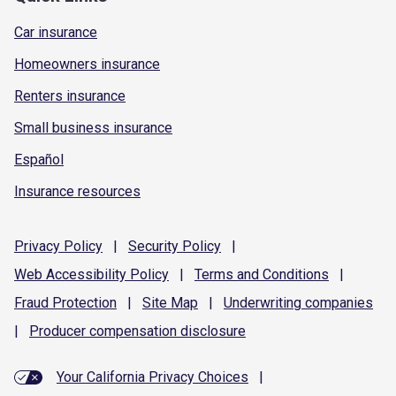
Car insurance
Homeowners insurance
Renters insurance
Small business insurance
Español
Insurance resources
Privacy
Policy
|
Security
Policy
|
Web Accessibility
Policy
|
Terms and
Conditions
|
Fraud
Protection
|
Site
Map
|
Underwriting
companies
|
Producer compensation
disclosure
Your California Privacy Choices
|