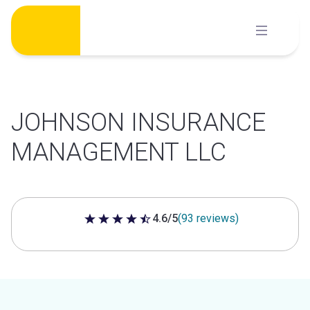
Skip
to
content
JOHNSON INSURANCE
MANAGEMENT LLC
4.6/5
(93 reviews)
4.6 out of 5 stars