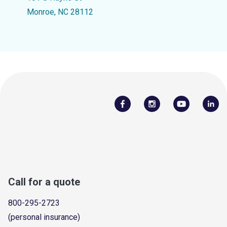
Monroe, NC 28112
Call for a quote
800-295-2723
(personal insurance)