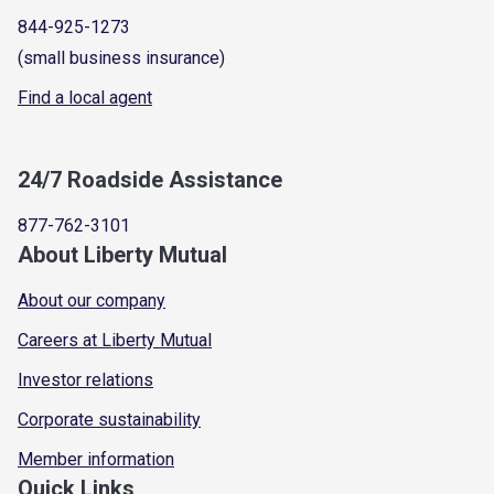
844-925-1273
(small business insurance)
Find a local agent
24/7 Roadside Assistance
877-762-3101
About Liberty Mutual
About our company
Careers at Liberty Mutual
Investor relations
Corporate sustainability
Member information
Quick Links